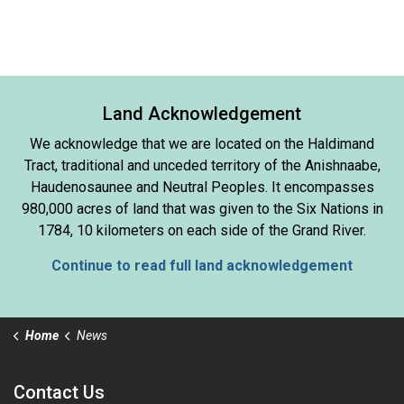
Land Acknowledgement
We acknowledge that we are located on the Haldimand
Tract, traditional and unceded territory of the Anishnaabe,
Haudenosaunee and Neutral Peoples. It encompasses
980,000 acres of land that was given to the Six Nations in
1784, 10 kilometers on each side of the Grand River.
Continue to read full land acknowledgement
Home
News
Contact Us