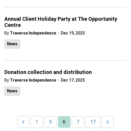
Annual Client Holiday Party at The Opportunity
Centre
-
By
Traverse Independence
Dec 19, 2025
News
Donation collection and distribution
-
By
Traverse Independence
Dec 17, 2025
News
1
5
6
7
17