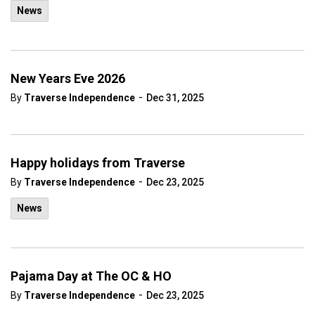
News
New Years Eve 2026
-
By
Traverse Independence
Dec 31, 2025
Happy holidays from Traverse
-
By
Traverse Independence
Dec 23, 2025
News
Pajama Day at The OC & HO
-
By
Traverse Independence
Dec 23, 2025