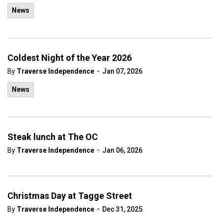
News
Coldest Night of the Year 2026
-
By
Traverse Independence
Jan 07, 2026
News
Steak lunch at The OC
-
By
Traverse Independence
Jan 06, 2026
Christmas Day at Tagge Street
-
By
Traverse Independence
Dec 31, 2025