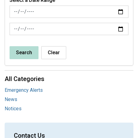
Select a Date Range
News Feed Search Date From
News Feed Search Date To
Search
Clear
All Categories
Emergency Alerts
News
Notices
Contact Us