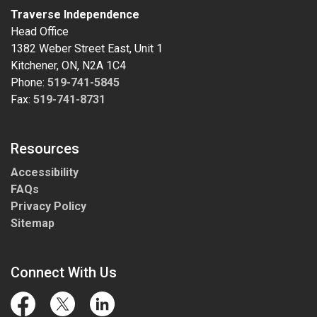
Traverse Independence
Head Office
1382 Weber Street East, Unit 1
Kitchener, ON, N2A 1C4
Phone:
519-741-5845
Fax:
519-741-8731
Resources
Accessibility
FAQs
Privacy Policy
Sitemap
Connect With Us
Facebook
Twitter
LinkedIn