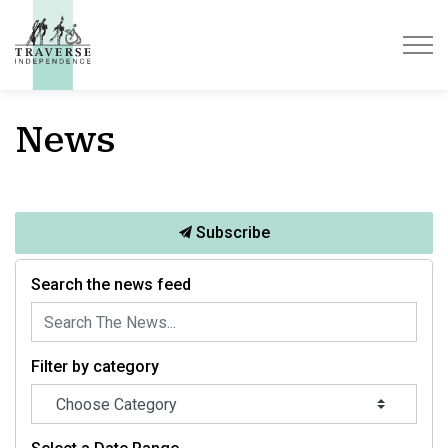
Traverse Independence
News
Subscribe
Search the news feed
Filter by category