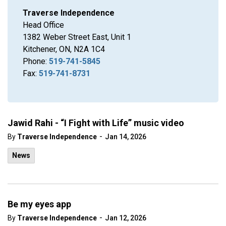
Traverse Independence
Head Office
1382 Weber Street East, Unit 1
Kitchener, ON, N2A 1C4
Phone:
519-741-5845
Fax:
519-741-8731
Jawid Rahi - “I Fight with Life” music video
-
By
Traverse Independence
Jan 14, 2026
News
Be my eyes app
-
By
Traverse Independence
Jan 12, 2026