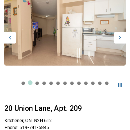
Previous
Next
20 Union Lane, Apt. 209
Kitchener, ON N2H 6T2
Phone: 519-741-5845