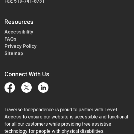
Fax:
519-741-8731
Resources
Accessibility
FAQs
Privacy Policy
Sitemap
Connect With Us
Facebook
Twitter
LinkedIn
Traverse Independence is proud to partner with
Level
Access
to ensure our website is accessible and functional
for all our customers while providing free assistive
technology for people with physical disabilities.