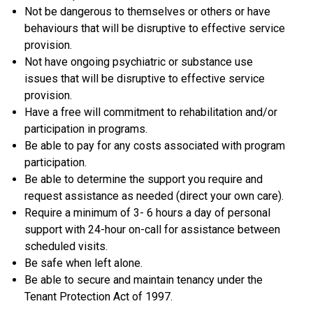
Not be dangerous to themselves or others or have
behaviours that will be disruptive to effective service
provision.
Not have ongoing psychiatric or substance use
issues that will be disruptive to effective service
provision.
Have a free will commitment to rehabilitation and/or
participation in programs.
Be able to pay for any costs associated with program
participation.
Be able to determine the support you require and
request assistance as needed (direct your own care).
Require a minimum of 3- 6 hours a day of personal
support with 24-hour on-call for assistance between
scheduled visits.
Be safe when left alone.
Be able to secure and maintain tenancy under the
Tenant Protection Act of 1997.