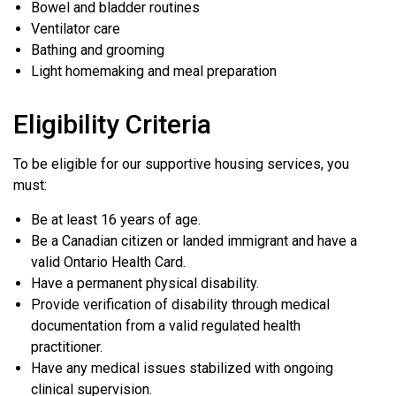
Bowel and bladder routines
Ventilator care
Bathing and grooming
Light homemaking and meal preparation
Eligibility Criteria
To be eligible for our supportive housing services, you
must:
Be at least 16 years of age.
Be a Canadian citizen or landed immigrant and have a
valid Ontario Health Card.
Have a permanent physical disability.
Provide verification of disability through medical
documentation from a valid regulated health
practitioner.
Have any medical issues stabilized with ongoing
clinical supervision.