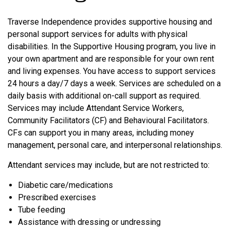
Traverse Independence provides supportive housing and
personal support services for adults with physical
disabilities. In the Supportive Housing program, you live in
your own apartment and are responsible for your own rent
and living expenses. You have access to support services
24 hours a day/7 days a week. Services are scheduled on a
daily basis with additional on-call support as required.
Services may include Attendant Service Workers,
Community Facilitators (CF) and Behavioural Facilitators.
CFs can support you in many areas, including money
management, personal care, and interpersonal relationships.
Attendant services may include, but are not restricted to:
Diabetic care/medications
Prescribed exercises
Tube feeding
Assistance with dressing or undressing