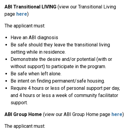
ABI Transitional LIVING
(view our Transitional Living
page
here
)
The applicant must:
Have an ABI diagnosis
Be safe should they leave the transitional living
setting while in residence.
Demonstrate the desire and/or potential (with or
without support) to participate in the program.
Be safe when left alone.
Be intent on finding permanent/safe housing.
Require 4 hours or less of personal support per day,
and 4 hours or less a week of community facilitator
support.
ABI Group Home
(view our ABI Group Home page
here
)
The applicant must: