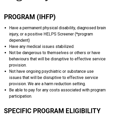
PROGRAM (IHFP)
Have a permanent physical disability, diagnosed brain
injury, or a positive HELPS Screener (*program
dependent)
Have any medical issues stabilized.
Not be dangerous to themselves or others or have
behaviours that will be disruptive to effective service
provision.
Not have ongoing psychiatric or substance use
issues that will be disruptive to effective service
provision. We are a harm reduction setting.
Be able to pay for any costs associated with program
participation.
SPECIFIC PROGRAM ELIGIBILITY