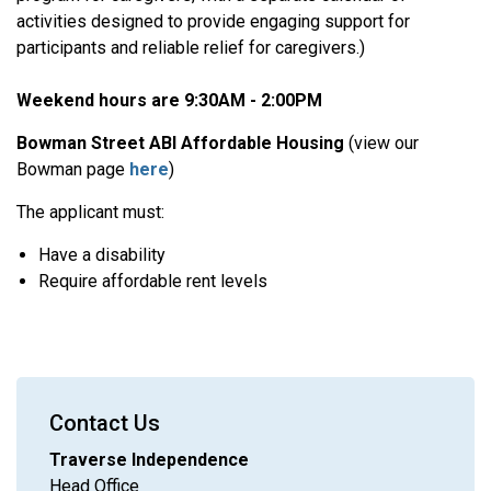
activities designed to provide engaging support for
participants and reliable relief for caregivers.)
Weekend hours are 9:30AM - 2:00PM
Bowman Street ABI Affordable Housing
(view our
Bowman page
here
)
The applicant must:
Have a disability
Require affordable rent levels
Contact Us
Traverse Independence
Head Office