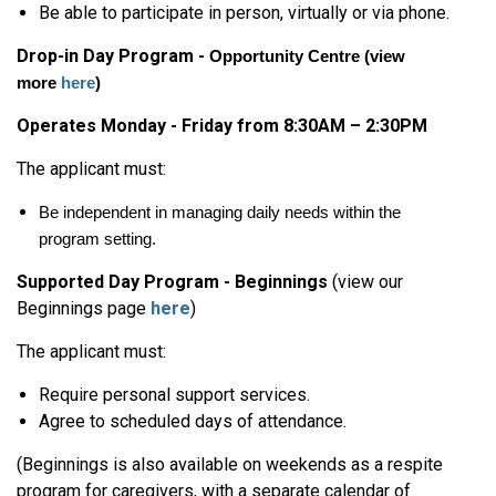
Be able to participate in person, virtually or via phone.
Drop-in Day Program -
Opportunity Centre
(view
more
here
)
Operates Monday - Friday from 8:30AM – 2:30PM
The applicant must:
Be independent in managing daily needs within the
program setting.
Supported Day Program - Beginnings
(view our
Beginnings page
here
)
The applicant must:
Require personal support services.
Agree to scheduled days of attendance.
(Beginnings is also available on weekends as a respite
program for caregivers, with a separate calendar of