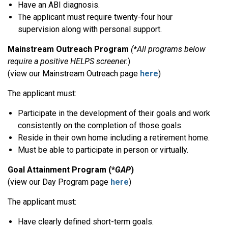
Have an ABI diagnosis.
The applicant must require twenty-four hour
supervision along with personal support.
Mainstream Outreach Program
(*All programs below
require a positive HELPS screener.
)
(view our Mainstream Outreach page
here
)
The applicant must:
Participate in the development of their goals and work
consistently on the completion of those goals.
Reside in their own home including a retirement home.
Must be able to participate in person or virtually.
Goal Attainment Program (*
GAP
)
(view our Day Program page
here
)
The applicant must:
Have clearly defined short-term goals.