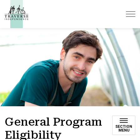
Traverse Independence
General Program
SECTION
MENU
Eligibility