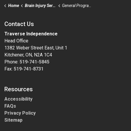
Home
Brain Injury Services
General Program Eligibility
Contact Us
Traverse Independence
Head Office
1382 Weber Street East, Unit 1
Kitchener, ON, N2A 1C4
Phone:
519-741-5845
Fax:
519-741-8731
Resources
Accessibility
FAQs
Privacy Policy
Sitemap