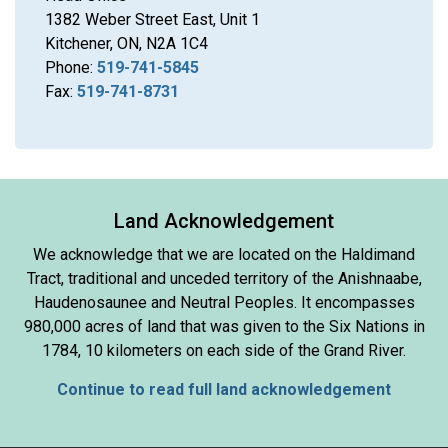
1382 Weber Street East, Unit 1
Kitchener, ON, N2A 1C4
Phone:
519-741-5845
Fax:
519-741-8731
Land Acknowledgement
We acknowledge that we are located on the Haldimand
Tract, traditional and unceded territory of the Anishnaabe,
Haudenosaunee and Neutral Peoples. It encompasses
980,000 acres of land that was given to the Six Nations in
1784, 10 kilometers on each side of the Grand River.
Continue to read full land acknowledgement