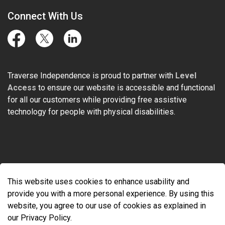
Connect With Us
Facebook
Twitter
LinkedIn
Traverse Independence is proud to partner with
Level
Access
to ensure our website is accessible and functional
for all our customers while providing free assistive
technology for people with physical disabilities.
© 2026 Traverse Independence
This website uses cookies to enhance usability and
Made with
Govstack
provide you with a more personal experience. By using this
website, you agree to our use of cookies as explained in
our Privacy Policy.