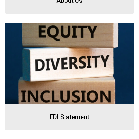
About Us
EDI Statement