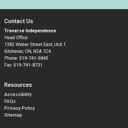
Contact Us
Traverse Independence
Head Office
1382 Weber Street East, Unit 1
Kitchener, ON, N2A 1C4
Phone:
519-741-5845
Fax:
519-741-8731
Resources
Accessibility
FAQs
Privacy Policy
Sitemap