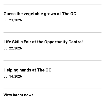
Guess the vegetable grown at The OC
Jul 23, 2026
Life Skills Fair at the Opportunity Centre!
Jul 22, 2026
Helping hands at The OC
Jul 14, 2026
View latest news