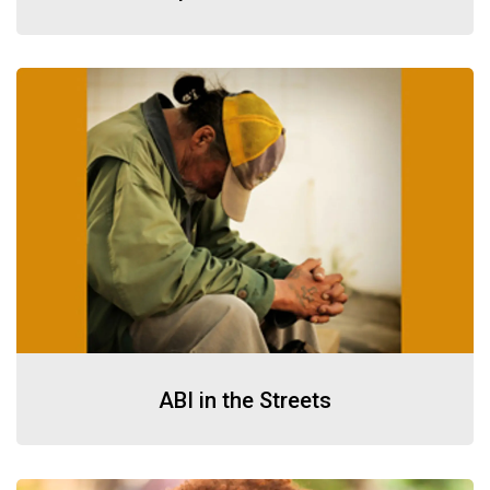
ABI in the Streets