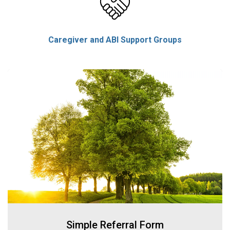
Caregiver and ABI Support Groups
Simple Referral Form