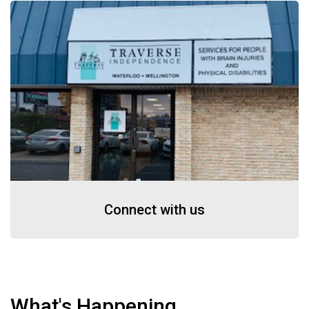
Connect with us
What's Happening