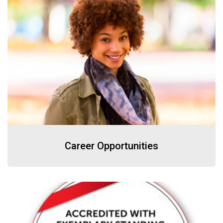
Career Opportunities