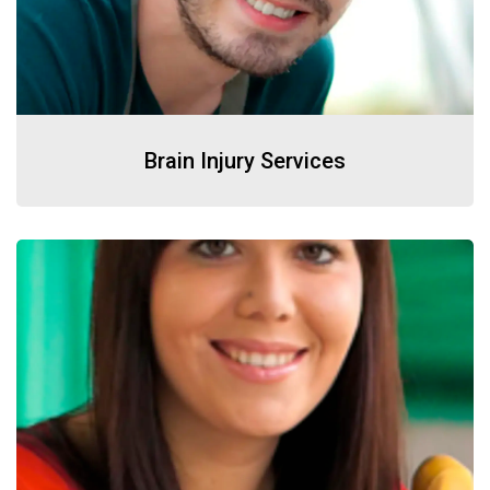
Brain Injury Services