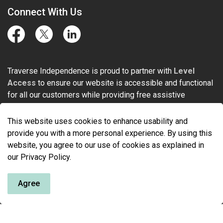
Connect With Us
Facebook
Twitter
LinkedIn
Traverse Independence is proud to partner with
Level
Access
to ensure our website is accessible and functional
for all our customers while providing free assistive
technology for people with physical disabilities.
This website uses cookies to enhance usability and
provide you with a more personal experience. By using this
website, you agree to our use of cookies as explained in
our Privacy Policy.
© 2026 Traverse Independence
Agree
Made with
Govstack