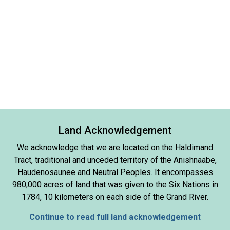
Land Acknowledgement
We acknowledge that we are located on the Haldimand
Tract, traditional and unceded territory of the Anishnaabe,
Haudenosaunee and Neutral Peoples. It encompasses
980,000 acres of land that was given to the Six Nations in
1784, 10 kilometers on each side of the Grand River.
Continue to read full land acknowledgement