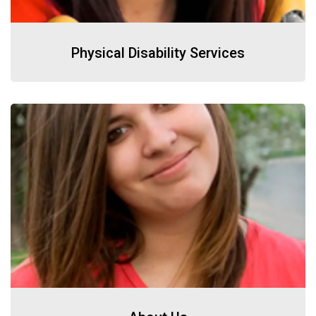
Physical Disability Services