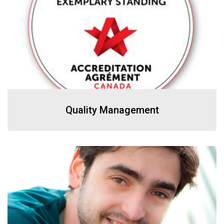
Quality Management