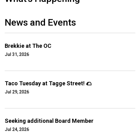
News and Events
Brekkie at The OC
Jul 31, 2026
Taco Tuesday at Tagge Street! 🌮
Jul 29, 2026
Seeking additional Board Member
Jul 24, 2026