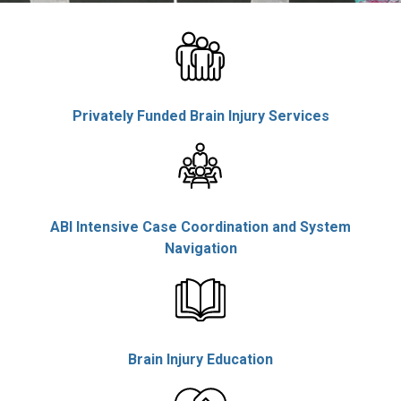
Rolls, Employee
Privately Funded Brain Injury Services
ABI Intensive Case Coordination and System
Navigation
Brain Injury Education