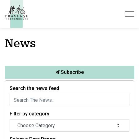
Traverse Independence
News
Subscribe
Search the news feed
Filter by category