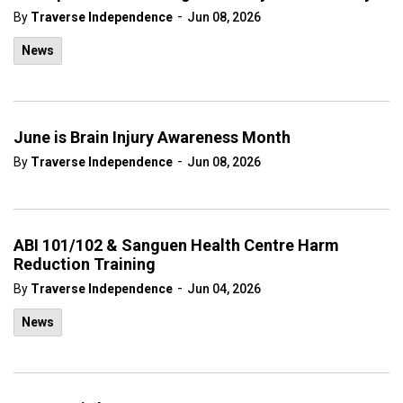
-
By
Traverse Independence
Jun 08, 2026
News
June is Brain Injury Awareness Month
-
By
Traverse Independence
Jun 08, 2026
ABI 101/102 & Sanguen Health Centre Harm
Reduction Training
-
By
Traverse Independence
Jun 04, 2026
News