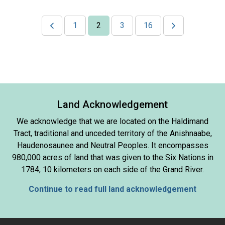
1
2
3
16
Land Acknowledgement
We acknowledge that we are located on the Haldimand
Tract, traditional and unceded territory of the Anishnaabe,
Haudenosaunee and Neutral Peoples. It encompasses
980,000 acres of land that was given to the Six Nations in
1784, 10 kilometers on each side of the Grand River.
Continue to read full land acknowledgement