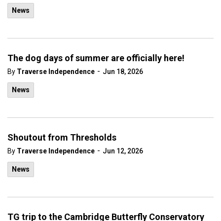
News
The dog days of summer are officially here!
-
By
Traverse Independence
Jun 18, 2026
News
Shoutout from Thresholds
-
By
Traverse Independence
Jun 12, 2026
News
TG trip to the Cambridge Butterfly Conservatory