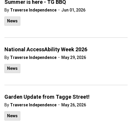
Summer is here - TG BBQ
-
By
Traverse Independence
Jun 01, 2026
News
National AccessAbility Week 2026
-
By
Traverse Independence
May 29, 2026
News
Garden Update from Tagge Street!
-
By
Traverse Independence
May 26, 2026
News