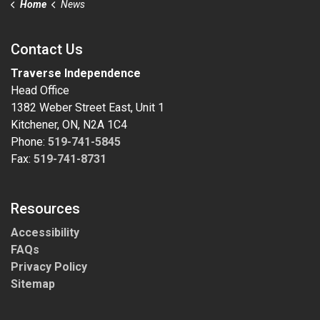
Home
News
Contact Us
Traverse Independence
Head Office
1382 Weber Street East, Unit 1
Kitchener, ON, N2A 1C4
Phone:
519-741-5845
Fax:
519-741-8731
Resources
Accessibility
FAQs
Privacy Policy
Sitemap