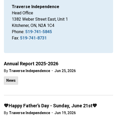
Traverse Independence
Head Office
1382 Weber Street East, Unit 1
Kitchener, ON, N2A 1C4
Phone:
519-741-5845
Fax:
519-741-8731
Annual Report 2025-2026
-
By
Traverse Independence
Jun 25, 2026
News
💙Happy Father’s Day - Sunday, June 21st💙
-
By
Traverse Independence
Jun 19, 2026