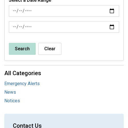
Select a Date Range
News Feed Search Date From
News Feed Search Date To
Search
Clear
All Categories
Emergency Alerts
News
Notices
Contact Us