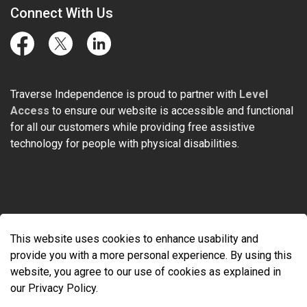
Connect With Us
Facebook
Twitter
LinkedIn
Traverse Independence is proud to partner with
Level
Access
to ensure our website is accessible and functional
for all our customers while providing free assistive
technology for people with physical disabilities.
© 2026 Traverse Independence
This website uses cookies to enhance usability and
Made with
Govstack
provide you with a more personal experience. By using this
website, you agree to our use of cookies as explained in
our Privacy Policy.