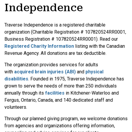
Independence
Traverse Independence is a registered charitable
organization (Charitable Registration # 107820524RR0001,
Business Registration # 107820524RR0001). Read our
Registered Charity Information
listing with the Canadian
Revenue Agency. All donations are tax deductible.
The organization provides services for adults
with
acquired brain injuries (ABI)
and
physical
disabilities
. Founded in 1975, Traverse Independence has
grown to serve the needs of more than 250 individuals
annually through its
facilities
in Kitchener-Waterloo and
Fergus, Ontario, Canada, and 140 dedicated staff and
volunteers.
Through our planned giving program, we welcome donations
from agencies and organizations offering information,