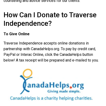
counseling and advice services for our clients.
How Can I Donate to Traverse
Independence?
To Give Online
Traverse Independence accepts online donations in
partnership with CanadaHelps.org. To pay by credit card,
PayPal or Interac Online, click the CanadaHelps button
below! A tax receipt will be prepared and e-mailed to you.