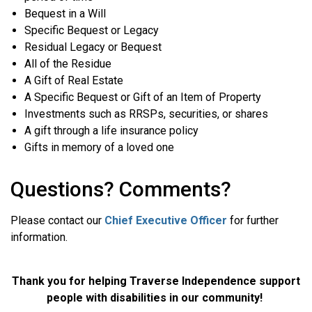
Bequest in a Will
Specific Bequest or Legacy
Residual Legacy or Bequest
All of the Residue
A Gift of Real Estate
A Specific Bequest or Gift of an Item of Property
Investments such as RRSPs, securities, or shares
A gift through a life insurance policy
Gifts in memory of a loved one
Questions? Comments?
Please contact our
Chief Executive Officer
for further
information.
Thank you for helping Traverse Independence support
people with disabilities in our community!