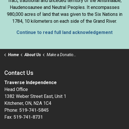
Tract, traditional and unceded territory of the Anishnaabe,
Haudenosaunee and Neutral Peoples. It encompasses
980,000 acres of land that was given to the Six Nations in
1784, 10 kilometers on each side of the Grand River.
Continue to read full land acknowledgement
Home
About Us
Make a Donation to Traverse Independence
Contact Us
Traverse Independence
Head Office
1382 Weber Street East, Unit 1
Kitchener, ON, N2A 1C4
Phone:
519-741-5845
Fax:
519-741-8731