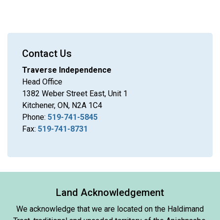
Contact Us
Traverse Independence
Head Office
1382 Weber Street East, Unit 1
Kitchener, ON, N2A 1C4
Phone:
519-741-5845
Fax:
519-741-8731
Land Acknowledgement
We acknowledge that we are located on the Haldimand