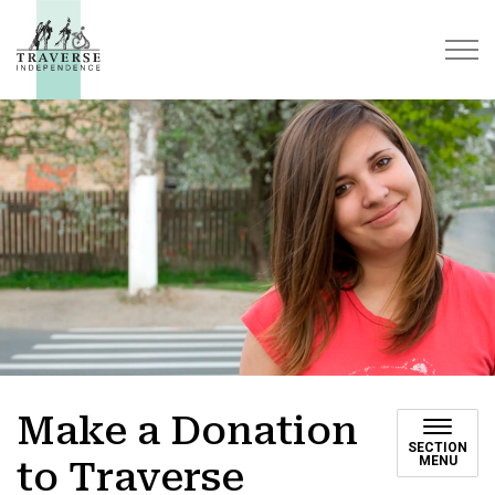
Traverse Independence
Make a Donation
SECTION
MENU
to Traverse