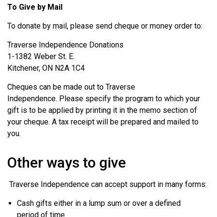
To Give by Mail
To donate by mail, please send cheque or money order to:
Traverse Independence Donations
1-1382 Weber St. E.
Kitchener, ON N2A 1C4
Cheques can be made out to Traverse
Independence.
Please specify the program to which your
gift is to be applied by printing it in the memo section of
your cheque. A tax receipt will be prepared and mailed to
you.
Other ways to give
Traverse Independence can accept support in many forms:
Cash gifts either in a lump sum or over a defined
period of time