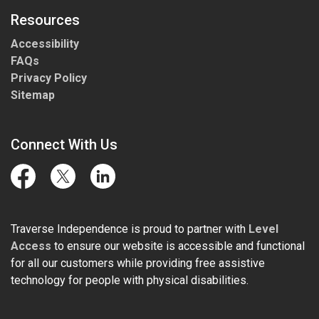
Resources
Accessibility
FAQs
Privacy Policy
Sitemap
Connect With Us
Facebook
Twitter
LinkedIn
Traverse Independence is proud to partner with
Level
Access
to ensure our website is accessible and functional
for all our customers while providing free assistive
technology for people with physical disabilities.