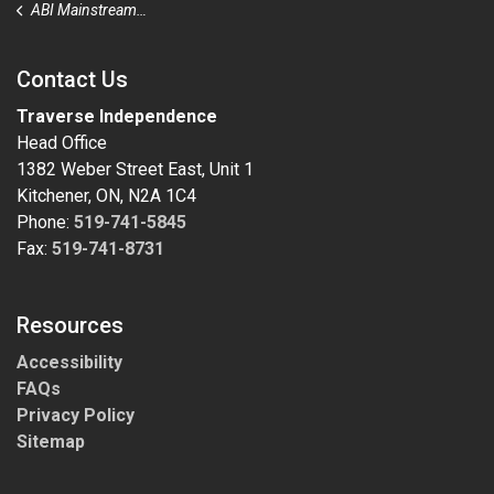
ABI Mainstream Outreach
Contact Us
Traverse Independence
Head Office
1382 Weber Street East, Unit 1
Kitchener, ON, N2A 1C4
Phone:
519-741-5845
Fax:
519-741-8731
Resources
Accessibility
FAQs
Privacy Policy
Sitemap