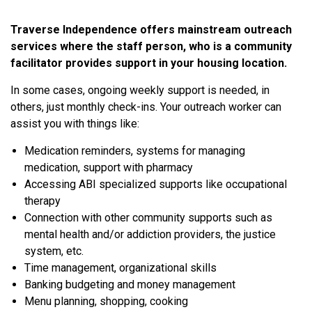
Traverse Independence offers mainstream outreach
services where the staff person, who is a community
facilitator provides support in your housing location.
In some cases, ongoing weekly support is needed, in
others, just monthly check-ins. Your outreach worker can
assist you with things like:
Medication reminders, systems for managing
medication, support with pharmacy
Accessing ABI specialized supports like occupational
therapy
Connection with other community supports such as
mental health and/or addiction providers, the justice
system, etc.
Time management, organizational skills
Banking budgeting and money management
Menu planning, shopping, cooking