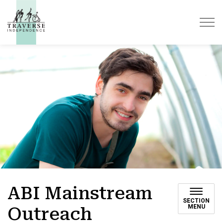
Traverse Independence
ABI Mainstream
SECTION
MENU
Outreach