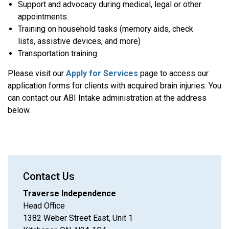
Support and advocacy during medical, legal or other
appointments.
Training on household tasks (memory aids, check
lists, assistive devices, and more)
Transportation training
Please visit our
Apply for Services
page to access our
application forms for clients with acquired brain injuries. You
can contact our ABI Intake administration at the address
below.
Contact Us
Traverse Independence
Head Office
1382 Weber Street East, Unit 1