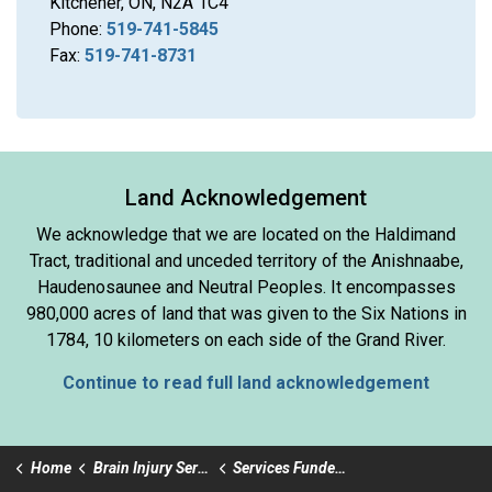
Kitchener, ON, N2A 1C4
Phone:
519-741-5845
Fax:
519-741-8731
Land Acknowledgement
We acknowledge that we are located on the Haldimand
Tract, traditional and unceded territory of the Anishnaabe,
Haudenosaunee and Neutral Peoples. It encompasses
980,000 acres of land that was given to the Six Nations in
1784, 10 kilometers on each side of the Grand River.
Continue to read full land acknowledgement
Home
Brain Injury Services
Services Funded by Ministry of Health