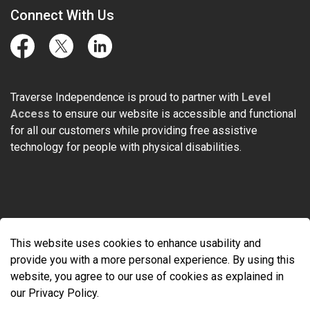
Connect With Us
Facebook
Twitter
LinkedIn
Traverse Independence is proud to partner with
Level
Access
to ensure our website is accessible and functional
for all our customers while providing free assistive
technology for people with physical disabilities.
© 2026 Traverse Independence
This website uses cookies to enhance usability and
Made with
Govstack
provide you with a more personal experience. By using this
website, you agree to our use of cookies as explained in
our Privacy Policy.