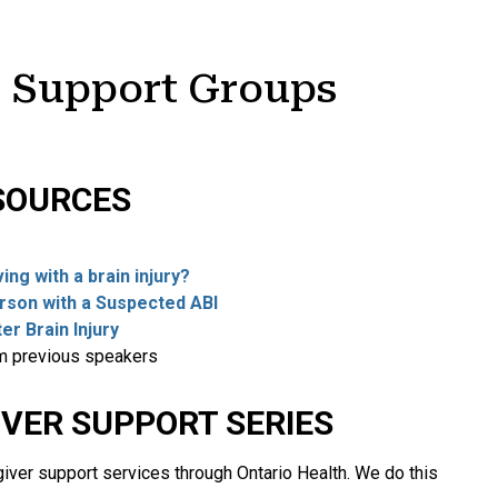
I Support Groups
SOURCES
.
ng with a brain injury?
erson with a Suspected ABI
er Brain Injury
om previous speakers
IVER SUPPORT SERIES
iver support services through Ontario Health. We do this