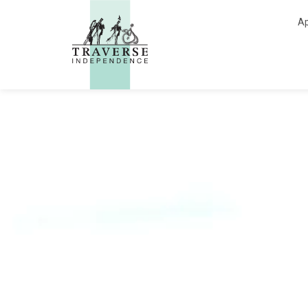
Traverse Independe
Ap