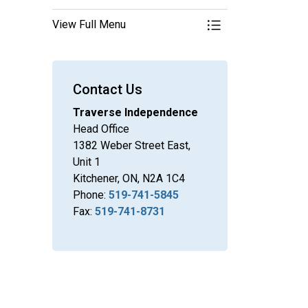
View Full Menu
Toggle Menu Other B
Contact Us
Traverse Independence
Head Office
1382 Weber Street East,
Unit 1
Kitchener, ON, N2A 1C4
Phone:
519-741-5845
Fax:
519-741-8731