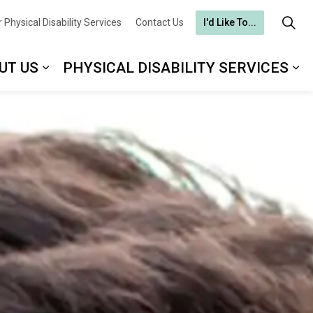
 Physical Disability Services
Contact Us
I'd Like To...
UT US
PHYSICAL DISABILITY SERVICES