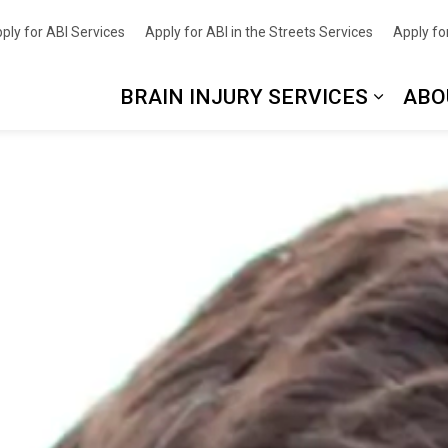
nce
ply for ABI Services
Apply for ABI in the Streets Services
Apply for
BRAIN INJURY SERVICES
ABO