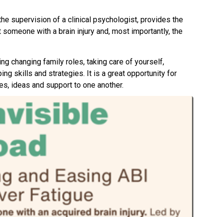
he supervision of a clinical psychologist, provides the
someone with a brain injury and, most importantly, the
ing changing family roles, taking care of yourself,
ng skills and strategies. It is a great opportunity for
es, ideas and support to one another.