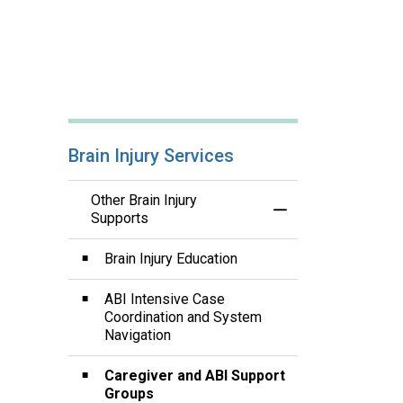
Brain Injury Services
Other Brain Injury
Toggle Menu Other B
Supports
Brain Injury Education
ABI Intensive Case
Coordination and System
Navigation
Caregiver and ABI Support
Groups