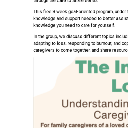
through the Care to Share series.
This free 8 week goal-oriented program, under t
knowledge and support needed to better assist 
knowledge you need to care for yourself.
In the group, we discuss different topics includ
adapting to loss, responding to burnout, and copi
caregivers to come together, and share resourc