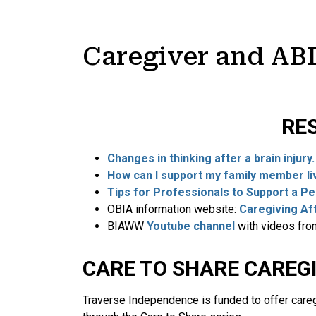
Caregiver and AB
RE
Changes in thinking after a brain injury
How can I support my family member livi
Tips for Professionals to Support a P
OBIA information website:
Caregiving Aft
BIAWW
Youtube channel
with videos fr
CARE TO SHARE CAREG
Traverse Independence is funded to offer careg