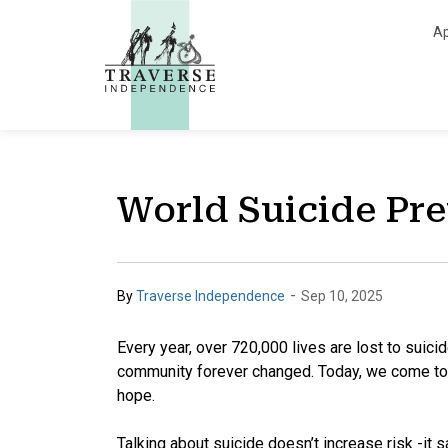
Traverse Independe
Ap
World Suicide Pr
-
By
Traverse Independence
Sep 10, 2025
Every year, over 720,000 lives are lost to suici
community forever changed. Today, we come toge
hope.
Talking about suicide doesn’t increase risk -it s