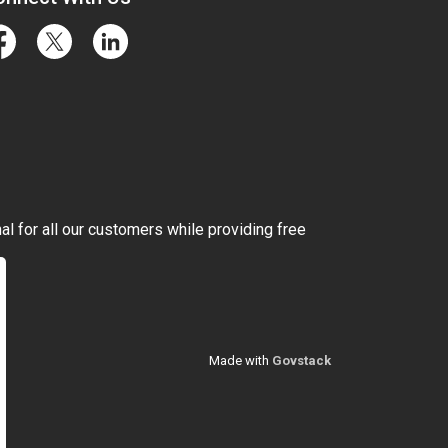
cebook
Twitter
LinkedIn
l for all our customers while providing free
Made with
Govstack