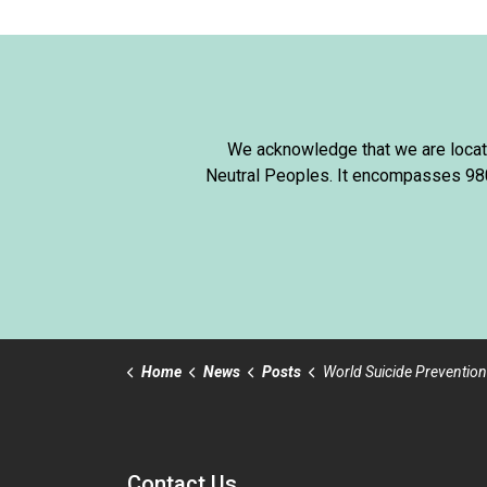
We acknowledge that we are locate
Neutral Peoples. It encompasses 980,
Home
News
Posts
World Suicide Prevention
Contact Us