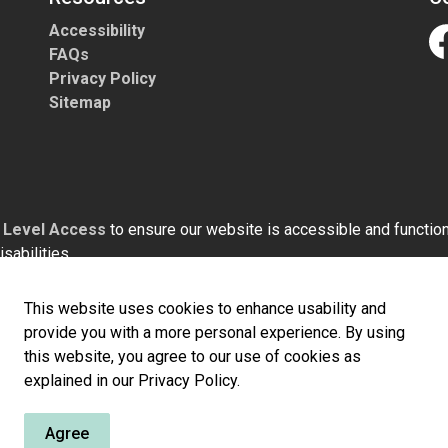
Accessibility
FAQs
Fa
Privacy Policy
Sitemap
h
Level Access
to ensure our website is accessible and functiona
sabilities.
This website uses cookies to enhance usability and
provide you with a more personal experience. By using
this website, you agree to our use of cookies as
explained in our Privacy Policy.
Agree