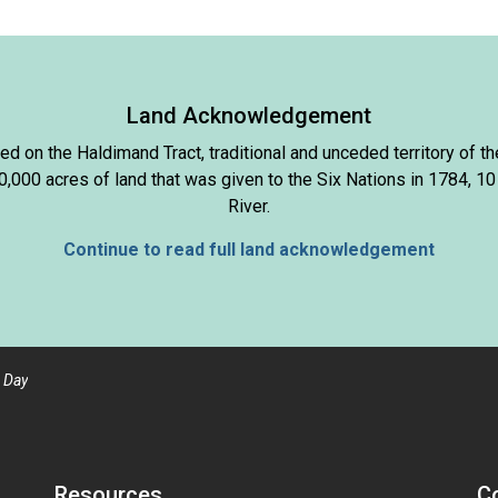
Land Acknowledgement
d on the Haldimand Tract, traditional and unceded territory of
000 acres of land that was given to the Six Nations in 1784, 10
River.
Continue to read full land acknowledgement
 Day
Resources
C