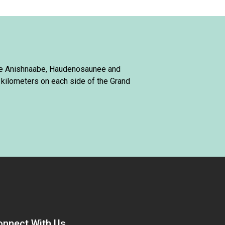
 the Anishnaabe, Haudenosaunee and
 kilometers on each side of the Grand
onnect With Us