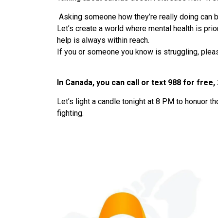
Asking someone how they’re really doing can be
Let’s create a world where mental health is pri
help is always within reach.
If you or someone you know is struggling, pleas
In Canada, you can call or text 988 for free,
Let’s light a candle tonight at 8 PM to honuor th
fighting.