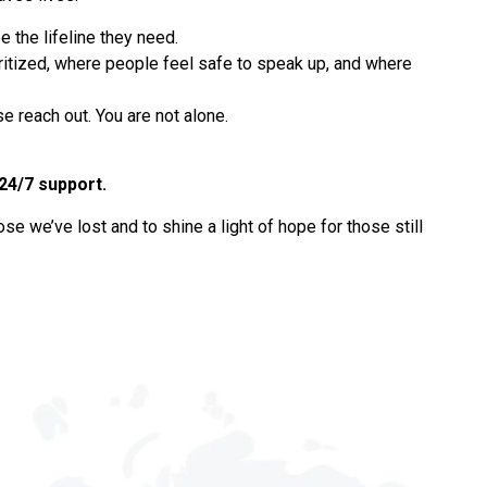
 the lifeline they need.
oritized, where people feel safe to speak up, and where
e reach out. You are not alone.
 24/7 support.
ose we’ve lost and to shine a light of hope for those still