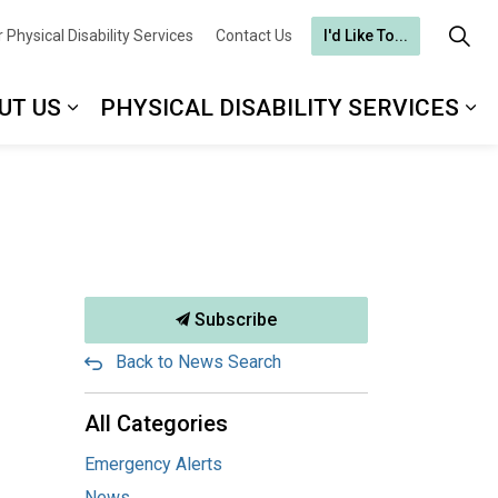
 Physical Disability Services
Contact Us
I'd Like To...
UT US
PHYSICAL DISABILITY SERVICES
Subscribe
Back to News Search
All Categories
Emergency Alerts
News