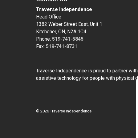
Traverse Independence
Head Office
1382 Weber Street East, Unit 1
Kitchener, ON, N2A 1C4
Phone:
519-741-5845
Fax:
519-741-8731
Traverse Independence is proud to partner wit
assistive technology for people with physical di
© 2026 Traverse Independence