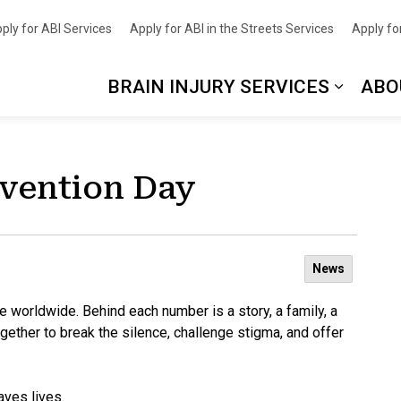
nce
ply for ABI Services
Apply for ABI in the Streets Services
Apply for
BRAIN INJURY SERVICES
ABO
evention Day
News
de worldwide. Behind each number is a story, a family, a
ther to break the silence, challenge stigma, and offer
aves lives.