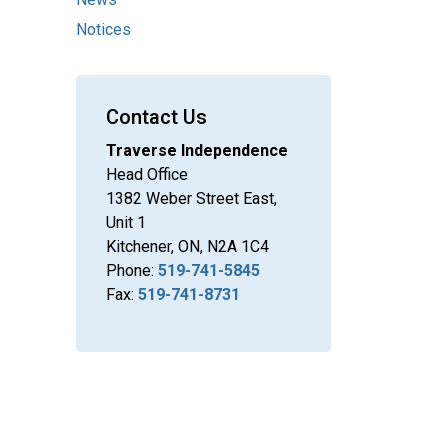
Notices
Contact Us
Traverse Independence
Head Office
1382 Weber Street East,
Unit 1
Kitchener, ON, N2A 1C4
Phone:
519-741-5845
Fax:
519-741-8731