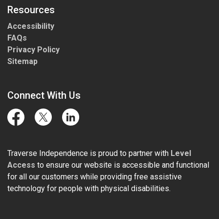
Resources
Accessibility
FAQs
Privacy Policy
Sitemap
Connect With Us
Facebook
Twitter
LinkedIn
Traverse Independence is proud to partner with
Level
Access
to ensure our website is accessible and functional
for all our customers while providing free assistive
technology for people with physical disabilities.