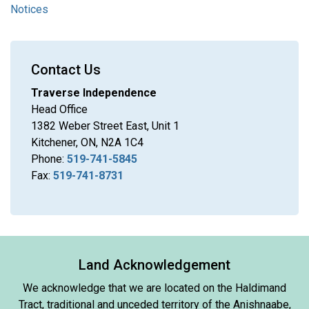
Notices
Contact Us
Traverse Independence
Head Office
1382 Weber Street East, Unit 1
Kitchener, ON, N2A 1C4
Phone:
519-741-5845
Fax:
519-741-8731
Land Acknowledgement
We acknowledge that we are located on the Haldimand
Tract, traditional and unceded territory of the Anishnaabe,