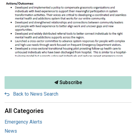
Subscribe
Back to News Search
All Categories
Emergency Alerts
News