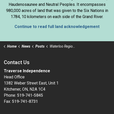
Haudenosaunee and Neutral Peoples. It encompasses
980,000 acres of land that was given to the Six Nations in
1784, 10 kilometers on each side of the Grand River.
Continue to read full land acknowledgement
Home
News
Posts
Waterloo Region Community Safety and Wellbeing Plan
Contact Us
Traverse Independence
Head Office
1382 Weber Street East, Unit 1
Kitchener, ON, N2A 1C4
Phone:
519-741-5845
Fax:
519-741-8731