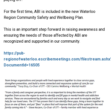
For the first time, ABI is included in the new Waterloo
Region Community Safety and Wellbeing Plan.
This is an important step forward in raising awareness and
ensuring the needs of those affected by ABI are
recognized and supported in our community.
https://pub-
regionofwaterloo.escribemeetings.com/filestream.ashx
DocumentId=16505