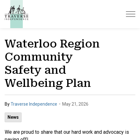
Traverse Independence
Waterloo Region
Community
Safety and
Wellbeing Plan
-
By
Traverse Independence
May 21, 2026
News
We are proud to share that our hard work and advocacy is
paying off!