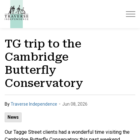
Traverse Independence
TG trip to the
Cambridge
Butterfly
Conservatory
-
By
Traverse Independence
Jun 08, 2026
News
Our Tagge Street clients had a wonderful time visiting the
Cambridge Butterfly Conservatory this past weekend.