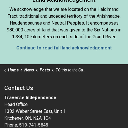
We acknowledge that we are located on the Haldimand
Tract, traditional and unceded territory of the Anishnaabe,
Haudenosaunee and Neutral Peoples. It encompasses
980,000 acres of land that was given to the Six Nations in
1784, 10 kilometers on each side of the Grand River.
Continue to read full land acknowledgement
Home
News
Posts
TG trip to the Cambridge Butterfly Conservatory
Contact Us
Traverse Independence
Head Office
1382 Weber Street East, Unit 1
Kitchener, ON, N2A 1C4
Phone:
519-741-5845