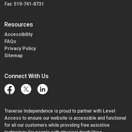
Fax:
519-741-8731
Resources
Accessibility
FAQs
Privacy Policy
Sitemap
Connect With Us
Facebook
Twitter
LinkedIn
Traverse Independence is proud to partner with
Level
Access
to ensure our website is accessible and functional
for all our customers while providing free assistive