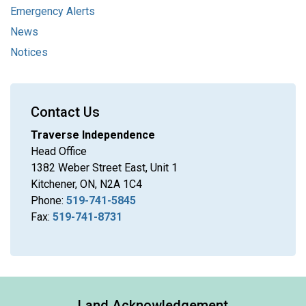
Emergency Alerts
News
Notices
Contact Us
Traverse Independence
Head Office
1382 Weber Street East, Unit 1
Kitchener, ON, N2A 1C4
Phone:
519-741-5845
Fax:
519-741-8731
Land Acknowledgement