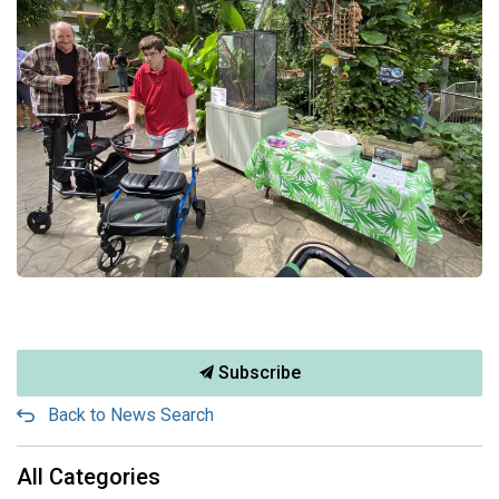
Subscribe
Back to News Search
All Categories