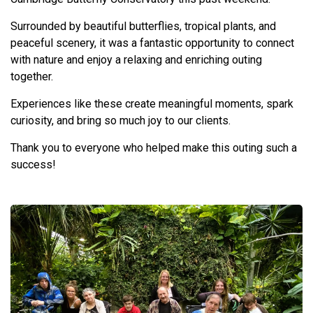
Surrounded by beautiful butterflies, tropical plants, and
peaceful scenery, it was a fantastic opportunity to connect
with nature and enjoy a relaxing and enriching outing
together.
Experiences like these create meaningful moments, spark
curiosity, and bring so much joy to our clients.
Thank you to everyone who helped make this outing such a
success!