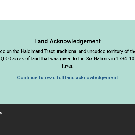
Land Acknowledgement
d on the Haldimand Tract, traditional and unceded territory of
000 acres of land that was given to the Six Nations in 1784, 10
River.
Continue to read full land acknowledgement
y