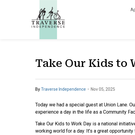
Traverse Independe
Ap
Take Our Kids to
-
By
Traverse Independence
Nov 05, 2025
Today we had a special guest at Union Lane. Our
experience a day in the life as a Community Fac
Take Our Kids to Work Day is a national initiativ
working world for a day. It’s a great opportunity