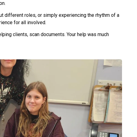
ion.
ut different roles, or simply experiencing the rhythm of a
ence for all involved.
helping clients, scan documents. Your help was much