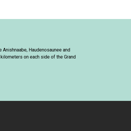
 the Anishnaabe, Haudenosaunee and
 kilometers on each side of the Grand