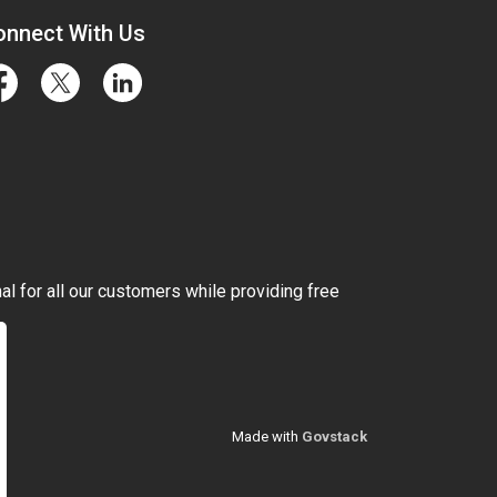
onnect With Us
cebook
Twitter
LinkedIn
l for all our customers while providing free
Made with
Govstack