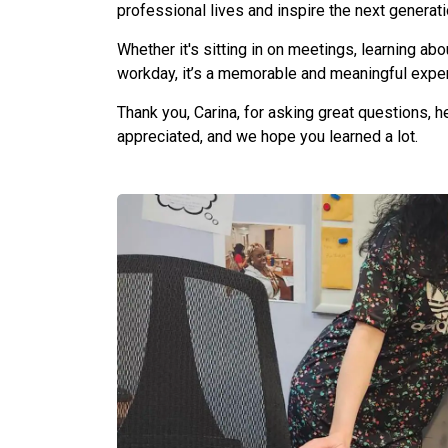
professional lives and inspire the next generat
Whether it's sitting in on meetings, learning abo
workday, it’s a memorable and meaningful experi
Thank you, Carina, for asking great questions, 
appreciated, and we hope you learned a lot.