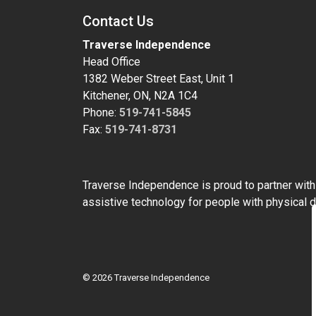
Contact Us
Traverse Independence
Head Office
1382 Weber Street East, Unit 1
Kitchener, ON, N2A 1C4
Phone:
519-741-5845
Fax:
519-741-8731
Traverse Independence is proud to partner wit
assistive technology for people with physical di
© 2026 Traverse Independence