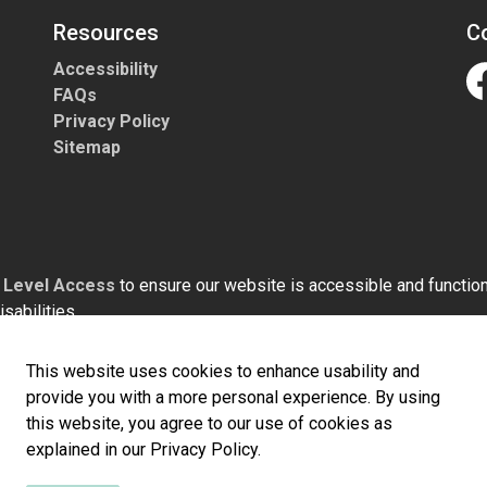
Resources
C
Accessibility
FAQs
Fa
Privacy Policy
Sitemap
h
Level Access
to ensure our website is accessible and functiona
sabilities.
This website uses cookies to enhance usability and
provide you with a more personal experience. By using
this website, you agree to our use of cookies as
explained in our Privacy Policy.