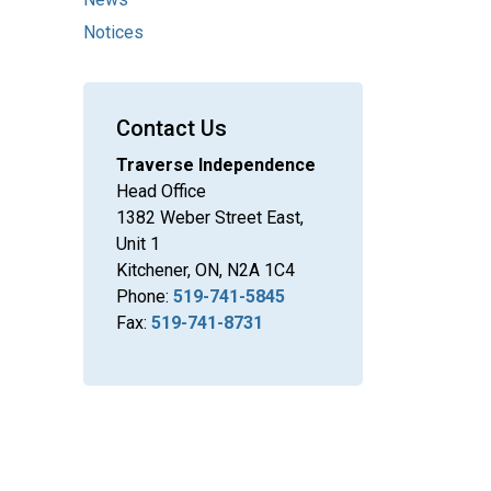
Notices
Contact Us
Traverse Independence
Head Office
1382 Weber Street East,
Unit 1
Kitchener, ON, N2A 1C4
Phone:
519-741-5845
Fax:
519-741-8731