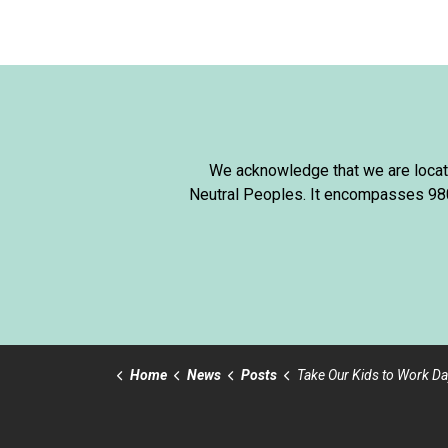
We acknowledge that we are locate
Neutral Peoples. It encompasses 980,
Home
News
Posts
Take Our Kids to Work Da