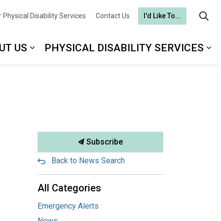
 Physical Disability Services
Contact Us
I'd Like To...
UT US
PHYSICAL DISABILITY SERVICES
Subscribe
Back to News Search
All Categories
Emergency Alerts
News