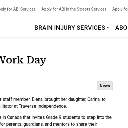
nce
ply for ABI Services
Apply for ABI in the Streets Services
Apply for
BRAIN INJURY SERVICES
ABO
 Work Day
News
 staff member, Elena, brought her daughter, Carina, to
ilitator at Traverse Independence.
e in Canada that invites Grade 9 students to step into the
 for parents, guardians, and mentors to share their