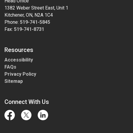
Head Office
1382 Weber Street East, Unit 1
Kitchener, ON, N2A 1C4
Phone:
519-741-5845
Fax:
519-741-8731
Resources
Accessibility
FAQs
Privacy Policy
Sitemap
Connect With Us
Facebook
Twitter
LinkedIn