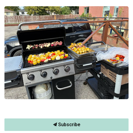
Subscribe