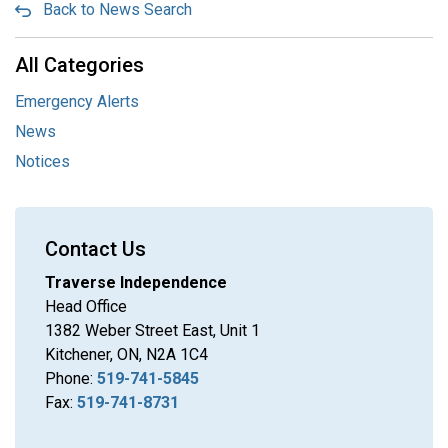
Back to News Search
All Categories
Emergency Alerts
News
Notices
Contact Us
Traverse Independence
Head Office
1382 Weber Street East, Unit 1
Kitchener, ON, N2A 1C4
Phone:
519-741-5845
Fax:
519-741-8731