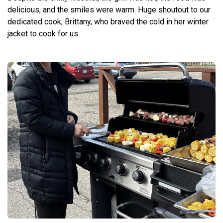
delicious, and the smiles were warm. Huge shoutout to our
dedicated cook, Brittany, who braved the cold in her winter
jacket to cook for us.