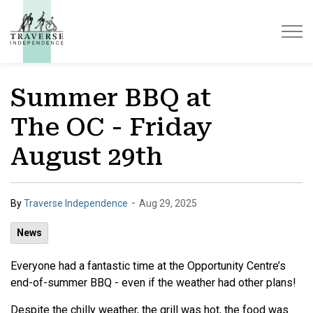
Traverse Independence
Summer BBQ at
The OC - Friday
August 29th
-
By
Traverse Independence
Aug 29, 2025
News
Everyone had a fantastic time at the Opportunity Centre’s
end-of-summer BBQ - even if the weather had other plans!
Despite the chilly weather, the grill was hot, the food was