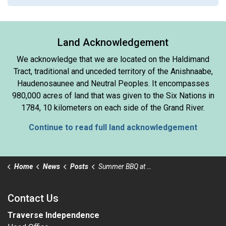
Land Acknowledgement
We acknowledge that we are located on the Haldimand
Tract, traditional and unceded territory of the Anishnaabe,
Haudenosaunee and Neutral Peoples. It encompasses
980,000 acres of land that was given to the Six Nations in
1784, 10 kilometers on each side of the Grand River.
Continue to read full land acknowledgement
Home
News
Posts
Summer BBQ at The OC - Friday August 29th
Contact Us
Traverse Independence