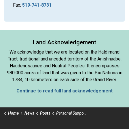
Fax:
519-741-8731
Land Acknowledgement
We acknowledge that we are located on the Haldimand
Tract, traditional and unceded territory of the Anishnaabe,
Haudenosaunee and Neutral Peoples. It encompasses
980,000 acres of land that was given to the Six Nations in
1784, 10 kilometers on each side of the Grand River.
Continue to read full land acknowledgement
Home
News
Posts
Personal Support Worker Day