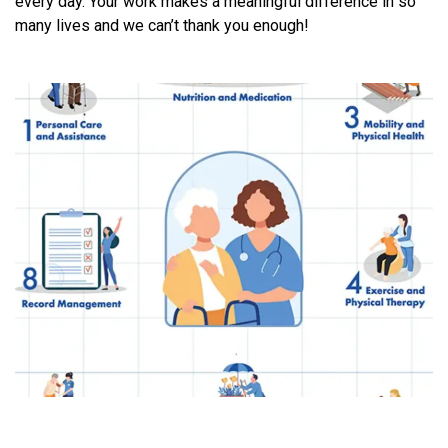
every day. Your work makes a meaningful difference in so
many lives and we can’t thank you enough!