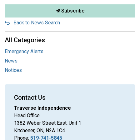
Subscribe
Back to News Search
All Categories
Emergency Alerts
News
Notices
Contact Us
Traverse Independence
Head Office
1382 Weber Street East, Unit 1
Kitchener, ON, N2A 1C4
Phone:
519-741-5845