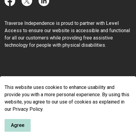
Facebook
Twitter
LinkedIn
Traverse Independence is proud to partner with
Level
Access
to ensure our website is accessible and functional
for all our customers while providing free assistive
technology for people with physical disabilities.
© 2026 Traverse Independence
This website uses cookies to enhance usability and
Made with
Govstack
provide you with a more personal experience. By using this
website, you agree to our use of cookies as explained in
our Privacy Policy.
Agree