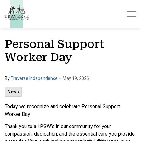
Traverse Independence
Personal Support
Worker Day
-
By
Traverse Independence
May 19, 2026
News
Today we recognize and celebrate Personal Support
Worker Day!
Thank you to all PSW’s in our community for your
compassion, dedication, and the essential care you provide