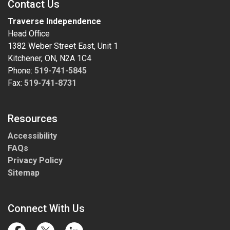
Contact Us
Traverse Independence
Head Office
1382 Weber Street East, Unit 1
Kitchener, ON, N2A 1C4
Phone:
519-741-5845
Fax:
519-741-8731
Resources
Accessibility
FAQs
Privacy Policy
Sitemap
Connect With Us