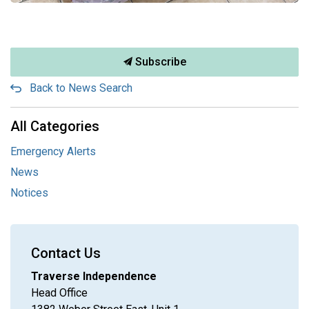
Subscribe
Back to News Search
All Categories
Emergency Alerts
News
Notices
Contact Us
Traverse Independence
Head Office