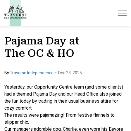
Traverse Independence
Pajama Day at
The OC & HO
-
By
Traverse Independence
Dec 23, 2025
Yesterday, our Opportunity Centre team (and some clients)
had a themed Pajama Day and our Head Office also joined
the fun today by trading in their usual business
attire for
cozy comfort.
The results were pajamazing! From festive flannels to
slipper chic.
Our managers adorable dog, Charlie, even wore his Eeyore