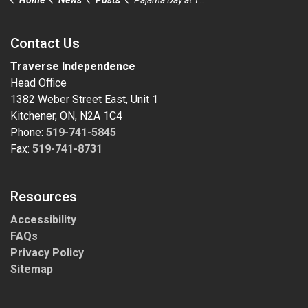
Contact Us
Traverse Independence
Head Office
1382 Weber Street East, Unit 1
Kitchener, ON, N2A 1C4
Phone:
519-741-5845
Fax:
519-741-8731
Resources
Accessibility
FAQs
Privacy Policy
Sitemap