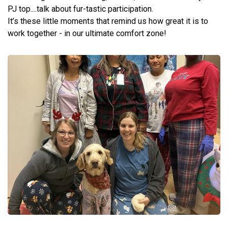
PJ top....talk about fur-tastic participation.
It’s these little moments that remind us how great it is to
work together - in our ultimate comfort zone!