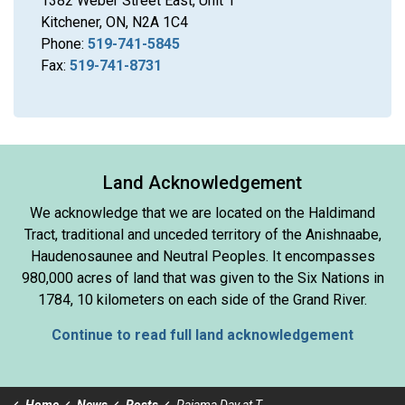
1382 Weber Street East, Unit 1
Kitchener, ON, N2A 1C4
Phone:
519-741-5845
Fax:
519-741-8731
Land Acknowledgement
We acknowledge that we are located on the Haldimand
Tract, traditional and unceded territory of the Anishnaabe,
Haudenosaunee and Neutral Peoples. It encompasses
980,000 acres of land that was given to the Six Nations in
1784, 10 kilometers on each side of the Grand River.
Continue to read full land acknowledgement
Home
News
Posts
Pajama Day at The OC & HO