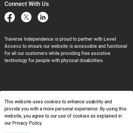
Connect With Us
Facebook
Twitter
LinkedIn
Traverse Independence is proud to partner with
Level
Access
to ensure our website is accessible and functional
for all our customers while providing free assistive
technology for people with physical disabilities.
© 2026 Traverse Independence
This website uses cookies to enhance usability and
Made with
Govstack
provide you with a more personal experience. By using this
website, you agree to our use of cookies as explained in
our Privacy Policy.