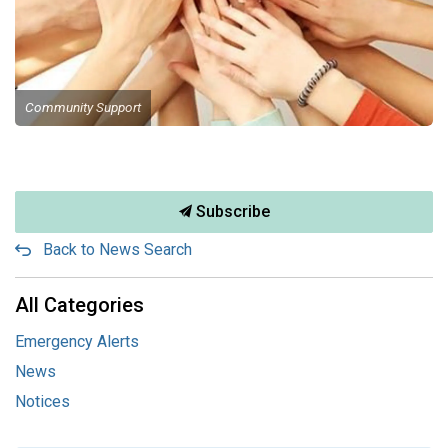
Community Support
Subscribe
Back to News Search
All Categories
Emergency Alerts
News
Notices