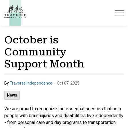
Traverse Independence
October is
Community
Support Month
-
By
Traverse Independence
Oct 07, 2025
News
We are proud to recognize the essential services that help
people with brain injuries and disabilities live independently
- from personal care and day programs to transportation