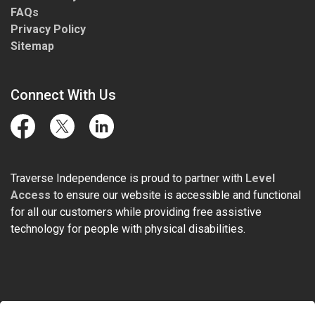
FAQs
Privacy Policy
Sitemap
Connect With Us
Facebook
Twitter
LinkedIn
Traverse Independence is proud to partner with
Level
Access
to ensure our website is accessible and functional
for all our customers while providing free assistive
technology for people with physical disabilities.
© 2026 Traverse Independence