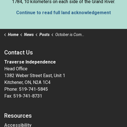
1784, 10 kilometers on each side of the Grand River.
Continue to read full land acknowledgement
Home
News
Posts
October is Community Support Month
Contact Us
Traverse Independence
Head Office
1382 Weber Street East, Unit 1
Kitchener, ON, N2A 1C4
Phone:
519-741-5845
Fax:
519-741-8731
Resources
Accessibility