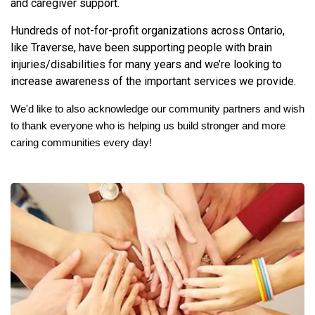
and caregiver support.
Hundreds of not-for-profit organizations across Ontario,
like Traverse, have been supporting people with brain
injuries/disabilities for many years and we’re looking to
increase awareness of the important services we provide.
We'd like to also acknowledge our community partners and wish
to thank everyone who is helping us build stronger and more
caring communities every day!