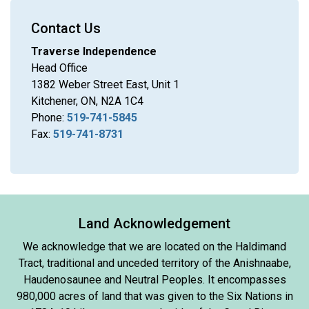
Contact Us
Traverse Independence
Head Office
1382 Weber Street East, Unit 1
Kitchener, ON, N2A 1C4
Phone:
519-741-5845
Fax:
519-741-8731
Land Acknowledgement
We acknowledge that we are located on the Haldimand
Tract, traditional and unceded territory of the Anishnaabe,
Haudenosaunee and Neutral Peoples. It encompasses
980,000 acres of land that was given to the Six Nations in