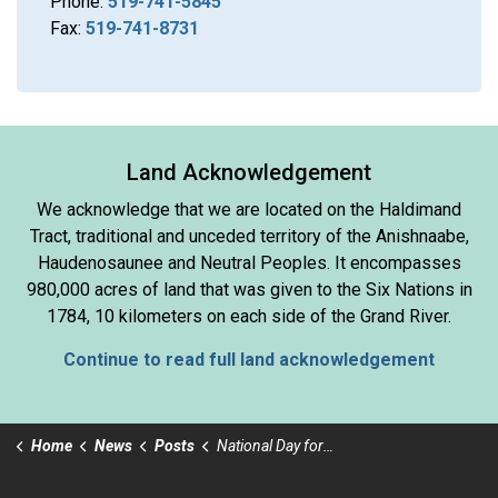
Phone:
519-741-5845
Fax:
519-741-8731
Land Acknowledgement
We acknowledge that we are located on the Haldimand
Tract, traditional and unceded territory of the Anishnaabe,
Haudenosaunee and Neutral Peoples. It encompasses
980,000 acres of land that was given to the Six Nations in
1784, 10 kilometers on each side of the Grand River.
Continue to read full land acknowledgement
Home
News
Posts
National Day for Truth and Reconciliation Day or Orange Shirt Day