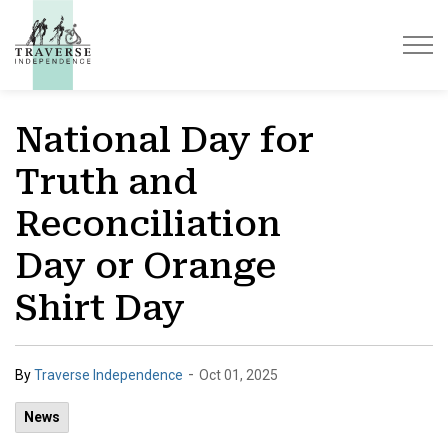
Traverse Independence
National Day for
Truth and
Reconciliation
Day or Orange
Shirt Day
-
By
Traverse Independence
Oct 01, 2025
News