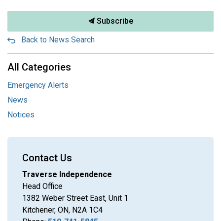
Subscribe
Back to News Search
All Categories
Emergency Alerts
News
Notices
Contact Us
Traverse Independence
Head Office
1382 Weber Street East, Unit 1
Kitchener, ON, N2A 1C4