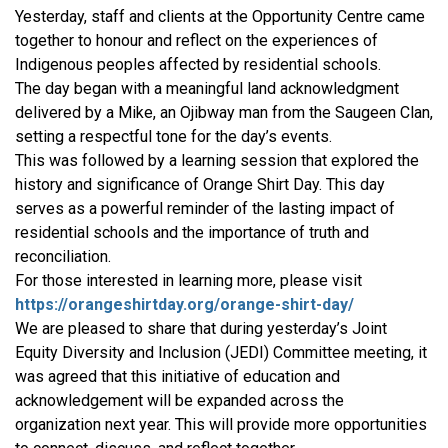
Yesterday, staff and clients at the Opportunity Centre came
together to honour and reflect on the experiences of
Indigenous peoples affected by residential schools.
The day began with a meaningful land acknowledgment
delivered by a Mike, an Ojibway man from the Saugeen Clan,
setting a respectful tone for the day’s events.
This was followed by a learning session that explored the
history and significance of Orange Shirt Day. This day
serves as a powerful reminder of the lasting impact of
residential schools and the importance of truth and
reconciliation.
For those interested in learning more, please visit
https://orangeshirtday.org/orange-shirt-day/
We are pleased to share that during yesterday’s Joint
Equity Diversity and Inclusion (JEDI) Committee meeting, it
was agreed that this initiative of education and
acknowledgement will be expanded across the
organization next year. This will provide more opportunities