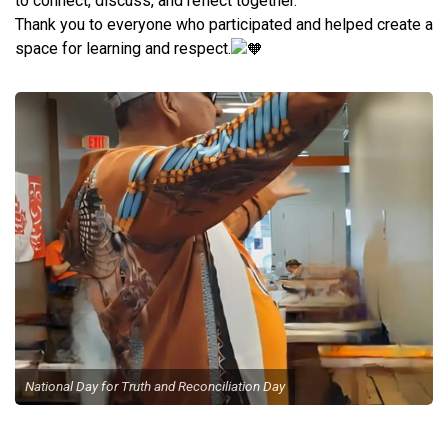
to connect, discuss, and reflect together.
Thank you to everyone who participated and helped create a
space for learning and respect.
National Day for Truth and Reconciliation Day