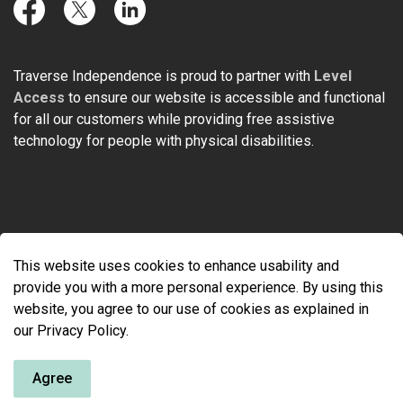
Facebook
Twitter
LinkedIn
Traverse Independence is proud to partner with
Level
Access
to ensure our website is accessible and functional
for all our customers while providing free assistive
technology for people with physical disabilities.
© 2026 Traverse Independence
This website uses cookies to enhance usability and
Made with
Govstack
provide you with a more personal experience. By using this
website, you agree to our use of cookies as explained in
our Privacy Policy.
Agree