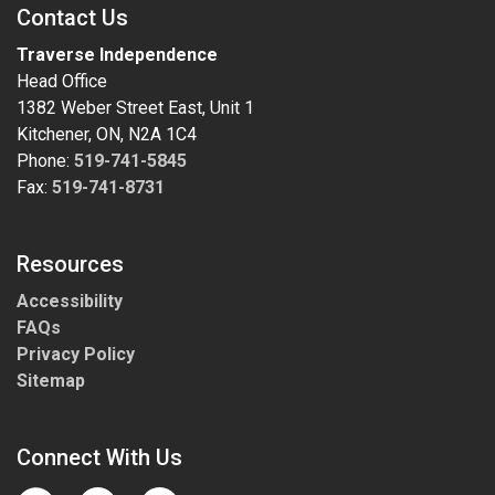
Contact Us
Traverse Independence
Head Office
1382 Weber Street East, Unit 1
Kitchener, ON, N2A 1C4
Phone:
519-741-5845
Fax:
519-741-8731
Resources
Accessibility
FAQs
Privacy Policy
Sitemap
Connect With Us