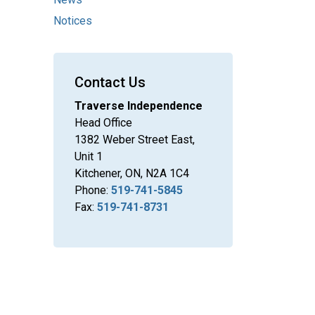
Notices
Contact Us
Traverse Independence
Head Office
1382 Weber Street East,
Unit 1
Kitchener, ON, N2A 1C4
Phone:
519-741-5845
Fax:
519-741-8731