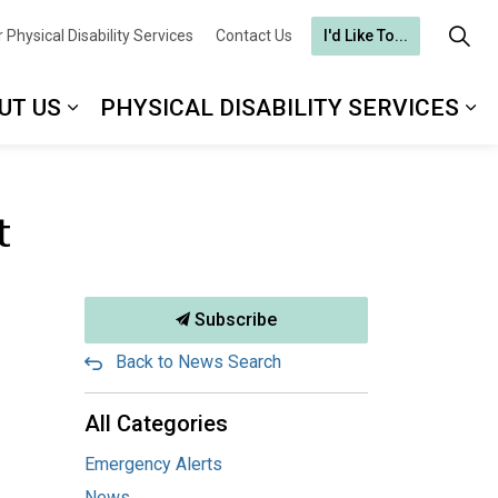
 Physical Disability Services
Contact Us
I'd Like To...
UT US
PHYSICAL DISABILITY SERVICES
t
Subscribe
Back to News Search
All Categories
Emergency Alerts
News