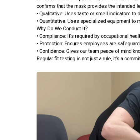
confirms that the mask provides the intended le
• Qualitative: Uses taste or smell indicators to 
• Quantitative: Uses specialized equipment to 
Why Do We Conduct It?
• Compliance: It’s required by occupational heal
• Protection: Ensures employees are safeguarde
• Confidence: Gives our team peace of mind kn
Regular fit testing is not just a rule, it’s a com