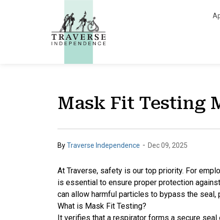
Traverse Independe
Ap
Mask Fit Testing 
-
By
Traverse Independence
Dec 09, 2025
At
Traverse, safety is our top priority. For empl
is essential to ensure proper protection against 
can allow harmful particles to bypass the seal, p
What is Mask Fit Testing?
It verifies that a respirator forms a secure sea