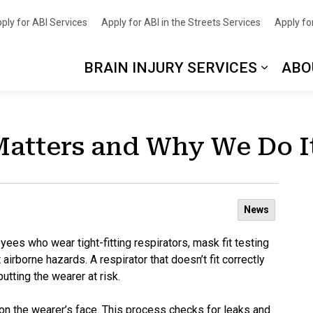
nce
ply for ABI Services
Apply for ABI in the Streets Services
Apply for
BRAIN INJURY SERVICES
ABO
Matters and Why We Do I
News
oyees who wear tight-fitting respirators, mask fit testing
airborne hazards. A respirator that doesn’t fit correctly
utting the wearer at risk.
l on the wearer’s face. This process checks for leaks and