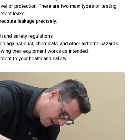
vel of protection. There are two main types of testing:
detect leaks.
measure leakage precisely.
th and safety regulations.
d against dust, chemicals, and other airborne hazards.
owing their equipment works as intended.
mitment to your health and safety.