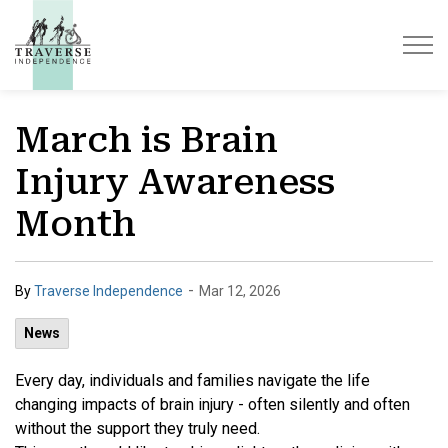
Traverse Independence
March is Brain
Injury Awareness
Month
-
By
Traverse Independence
Mar 12, 2026
News
Every day, individuals and families navigate the life
changing impacts of brain injury - often silently and often
without the support they truly need.