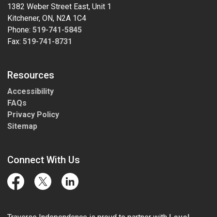
1382 Weber Street East, Unit 1
Kitchener, ON, N2A 1C4
Phone:
519-741-5845
Fax:
519-741-8731
Resources
Accessibility
FAQs
Privacy Policy
Sitemap
Connect With Us
Facebook
Twitter
LinkedIn