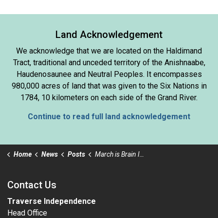
Land Acknowledgement
We acknowledge that we are located on the Haldimand
Tract, traditional and unceded territory of the Anishnaabe,
Haudenosaunee and Neutral Peoples. It encompasses
980,000 acres of land that was given to the Six Nations in
1784, 10 kilometers on each side of the Grand River.
Continue to read full land acknowledgement
Home
News
Posts
March is Brain Injury Awareness Month
Contact Us
Traverse Independence
Head Office