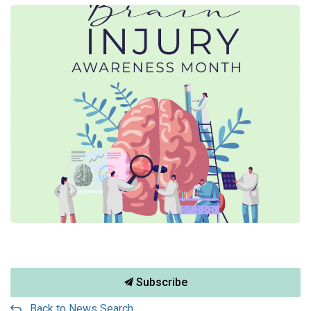
Subscribe
Back to News Search