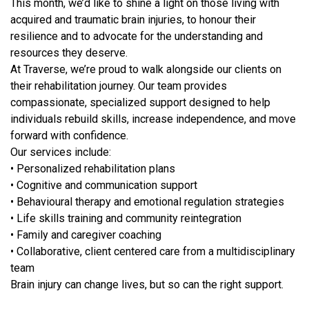
This month, we’d like to shine a light on those living with
acquired and traumatic brain injuries, to honour their
resilience and to advocate for the understanding and
resources they deserve.
At Traverse, we’re proud to walk alongside our clients on
their rehabilitation journey. Our team provides
compassionate, specialized support designed to help
individuals rebuild skills, increase independence, and move
forward with confidence.
Our services include:
• Personalized rehabilitation plans
• Cognitive and communication support
• Behavioural therapy and emotional regulation strategies
• Life skills training and community reintegration
• Family and caregiver coaching
• Collaborative, client centered care from a multidisciplinary
team
Brain injury can change lives, but so can the right support.