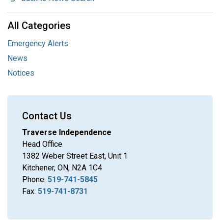
All Categories
Emergency Alerts
News
Notices
Contact Us
Traverse Independence
Head Office
1382 Weber Street East, Unit 1
Kitchener, ON, N2A 1C4
Phone:
519-741-5845
Fax:
519-741-8731