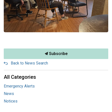
Subscribe
Back to News Search
All Categories
Emergency Alerts
News
Notices