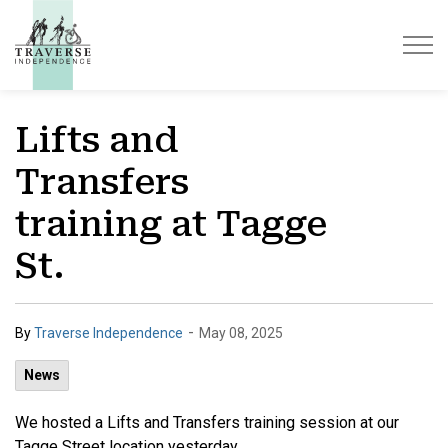
Traverse Independence
Lifts and
Transfers
training at Tagge
St.
-
By
Traverse Independence
May 08, 2025
News
We hosted a Lifts and Transfers training session at our
Tagge Street location yesterday.