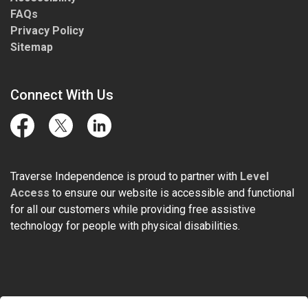
FAQs
Privacy Policy
Sitemap
Connect With Us
Facebook
Twitter
LinkedIn
Traverse Independence is proud to partner with
Level
Access
to ensure our website is accessible and functional
for all our customers while providing free assistive
technology for people with physical disabilities.
© 2026 Traverse Independence