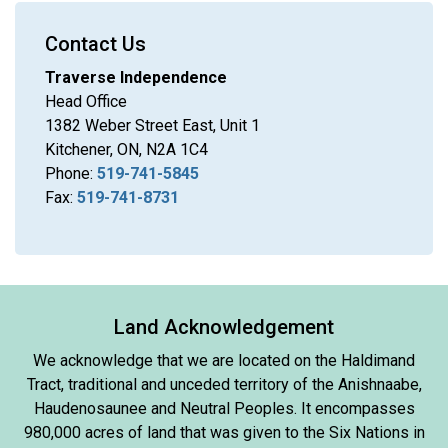
Contact Us
Traverse Independence
Head Office
1382 Weber Street East, Unit 1
Kitchener, ON, N2A 1C4
Phone:
519-741-5845
Fax:
519-741-8731
Land Acknowledgement
We acknowledge that we are located on the Haldimand
Tract, traditional and unceded territory of the Anishnaabe,
Haudenosaunee and Neutral Peoples. It encompasses
980,000 acres of land that was given to the Six Nations in