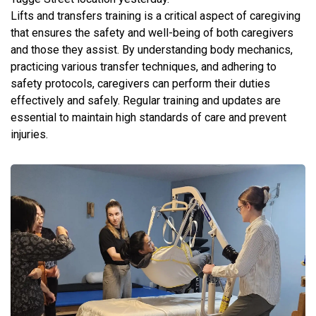
Lifts and transfers training is a critical aspect of caregiving
that ensures the safety and well-being of both caregivers
and those they assist. By understanding body mechanics,
practicing various transfer techniques, and adhering to
safety protocols, caregivers can perform their duties
effectively and safely. Regular training and updates are
essential to maintain high standards of care and prevent
injuries.