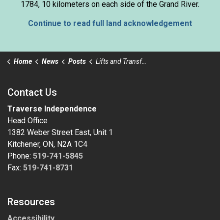
1784, 10 kilometers on each side of the Grand River.
Continue to read full land acknowledgement
Home
News
Posts
Lifts and Transfers training at Tagge St.
Contact Us
Traverse Independence
Head Office
1382 Weber Street East, Unit 1
Kitchener, ON, N2A 1C4
Phone:
519-741-5845
Fax:
519-741-8731
Resources
Accessibility