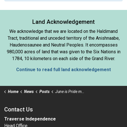
Land Acknowledgement
We acknowledge that we are located on the Haldimand
Tract, traditional and unceded territory of the Anishnaabe,
Haudenosaunee and Neutral Peoples. It encompasses
980,000 acres of land that was given to the Six Nations in
1784, 10 kilometers on each side of the Grand River.
Continue to read full land acknowledgement
Home
News
Posts
June is Pride month
Contact Us
Traverse Independence
Head Office