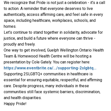
We recognize that Pride is not just a celebration - it’s a call
to action. A reminder that everyone deserves to live
authentically, access affirming care, and feel safe in every
space, including healthcare, workplaces, schools, and
homes.
Let’s continue to stand together in solidarity, advocate for
justice, and build a future where everyone can thrive -
proudly and freely.
One way to get involved, Guelph Wellington Ontario Health
Team & Homewood Health Centre will be hosting a
presentation by Cole Gately. You can register here:
https://www.eventbrite.ca/.../supporting-2slgbtq...
Supporting 2SLGBTQ+ communities in healthcare is
essential for ensuring equitable, respectful, and affirming
care. Despite progress, many individuals in these
communities still face systemic barriers, discrimination,
and health disparities.
Happy Pride!