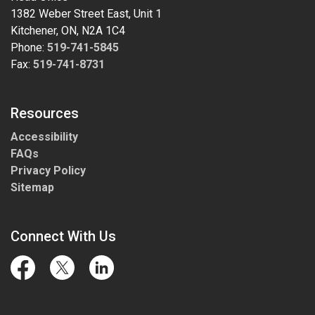
1382 Weber Street East, Unit 1
Kitchener, ON, N2A 1C4
Phone:
519-741-5845
Fax:
519-741-8731
Resources
Accessibility
FAQs
Privacy Policy
Sitemap
Connect With Us
Facebook
Twitter
LinkedIn