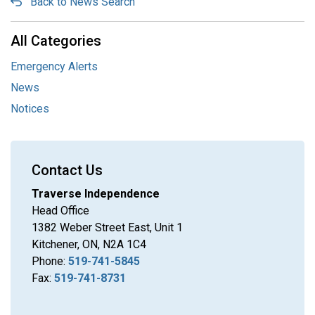
Back to News Search
All Categories
Emergency Alerts
News
Notices
Contact Us
Traverse Independence
Head Office
1382 Weber Street East, Unit 1
Kitchener, ON, N2A 1C4
Phone:
519-741-5845
Fax:
519-741-8731