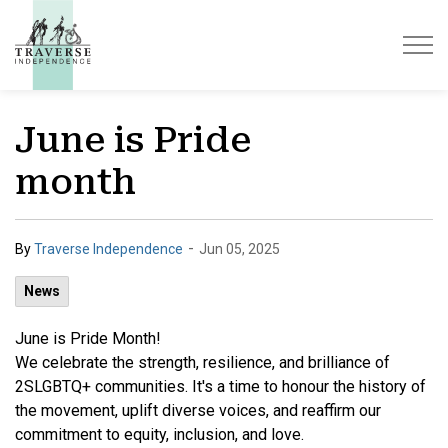
Traverse Independence
June is Pride
month
-
By
Traverse Independence
Jun 05, 2025
News
June is Pride Month!
We
celebrate the strength, resilience, and brilliance of
2SLGBTQ+ communities. It's a time to honour the history of
the movement, uplift diverse voices, and reaffirm our
commitment to equity, inclusion, and love.