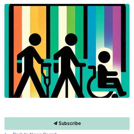
Subscribe