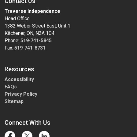
Contact Us
Traverse Independence
Head Office
1382 Weber Street East, Unit 1
Kitchener, ON, N2A 1C4
Phone:
519-741-5845
Fax:
519-741-8731
Resources
Accessibility
FAQs
Privacy Policy
Sitemap
Connect With Us