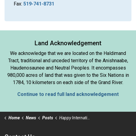
Fax:
519-741-8731
Land Acknowledgement
We acknowledge that we are located on the Haldimand
Tract, traditional and unceded territory of the Anishnaabe,
Haudenosaunee and Neutral Peoples. It encompasses
980,000 acres of land that was given to the Six Nations in
1784, 10 kilometers on each side of the Grand River.
Continue to read full land acknowledgement
Home
News
Posts
Happy International Volunteer Day!