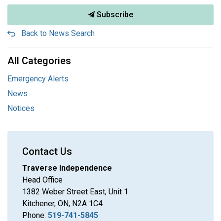
Subscribe
Back to News Search
All Categories
Emergency Alerts
News
Notices
Contact Us
Traverse Independence
Head Office
1382 Weber Street East, Unit 1
Kitchener, ON, N2A 1C4
Phone:
519-741-5845