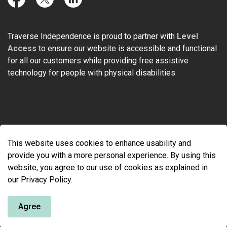
Facebook
Twitter
LinkedIn
Traverse Independence is proud to partner with
Level
Access
to ensure our website is accessible and functional
for all our customers while providing free assistive
technology for people with physical disabilities.
© 2026 Traverse Independence
This website uses cookies to enhance usability and
Made with
Govstack
provide you with a more personal experience. By using this
website, you agree to our use of cookies as explained in
our Privacy Policy.
Agree