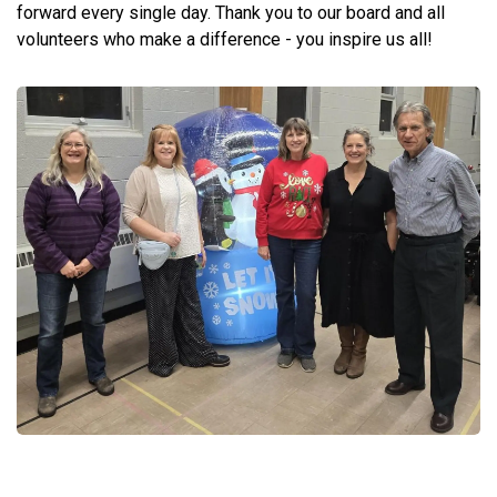
forward every single day. Thank you to our board and all
volunteers who make a difference - you inspire us all!