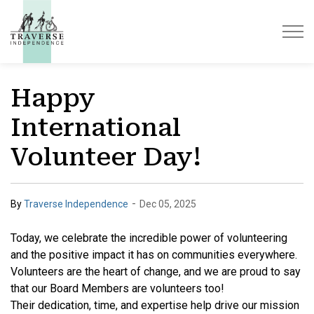
Traverse Independence
Happy
International
Volunteer Day!
-
By
Traverse Independence
Dec 05, 2025
Today, we celebrate the incredible power of volunteering
and the positive impact it has on communities everywhere.
Volunteers are the heart of change, and we are proud to say
that our Board Members are volunteers too!
Their dedication, time, and expertise help drive our mission