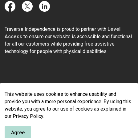
Facebook
Twitter
LinkedIn
Traverse Independence is proud to partner with
Level
Access
to ensure our website is accessible and functional
for all our customers while providing free assistive
technology for people with physical disabilities.
© 2026 Traverse Independence
This website uses cookies to enhance usability and
Made with
Govstack
provide you with a more personal experience. By using this
website, you agree to our use of cookies as explained in
our Privacy Policy.
Agree