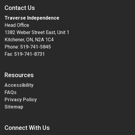
Contact Us
Traverse Independence
Head Office
1382 Weber Street East, Unit 1
Kitchener, ON, N2A 1C4
Phone:
519-741-5845
Fax:
519-741-8731
Resources
Accessibility
FAQs
Privacy Policy
Sitemap
Connect With Us