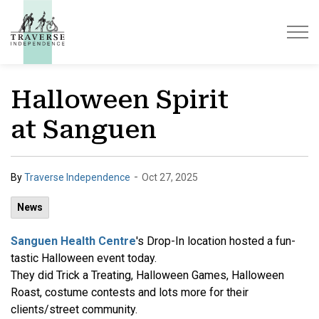
Traverse Independence
Halloween Spirit
at Sanguen
-
By
Traverse Independence
Oct 27, 2025
News
Sanguen Health Centre
's Drop-In location hosted a fun-
tastic Halloween event today.
They did Trick a Treating, Halloween Games, Halloween
Roast, costume contests and lots more for their
clients/street community.