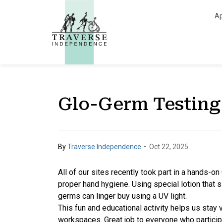
Traverse Independe
Ap
Glo-Germ Testing
-
By
Traverse Independence
Oct 22, 2025
All of our sites recently took part in a hands-o
proper hand hygiene. Using special lotion that 
germs can linger buy using a UV light.
This fun and educational activity helps us stay 
workspaces. Great job to everyone who partici