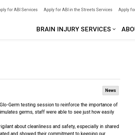
nce
ply for ABI Services
Apply for ABI in the Streets Services
Apply for
BRAIN INJURY SERVICES
ABO
News
n Glo-Germ testing session to reinforce the importance of
simulates germs, staff were able to see just how easily
vigilant about cleanliness and safety, especially in shared
pated and showed their commitment to keeping our