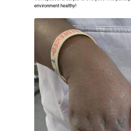
environment healthy!