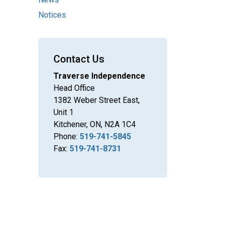
Notices
Contact Us
Traverse Independence
Head Office
1382 Weber Street East,
Unit 1
Kitchener, ON, N2A 1C4
Phone:
519-741-5845
Fax:
519-741-8731