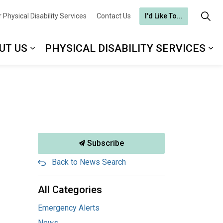
 Physical Disability Services
Contact Us
I'd Like To...
UT US
PHYSICAL DISABILITY SERVICES
Subscribe
Back to News Search
All Categories
Emergency Alerts
News