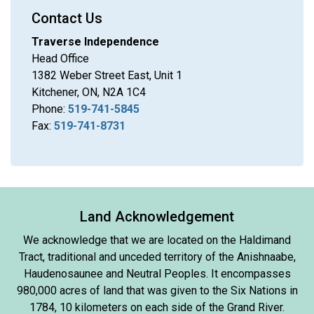
Contact Us
Traverse Independence
Head Office
1382 Weber Street East, Unit 1
Kitchener, ON, N2A 1C4
Phone:
519-741-5845
Fax:
519-741-8731
Land Acknowledgement
We acknowledge that we are located on the Haldimand
Tract, traditional and unceded territory of the Anishnaabe,
Haudenosaunee and Neutral Peoples. It encompasses
980,000 acres of land that was given to the Six Nations in
1784, 10 kilometers on each side of the Grand River.