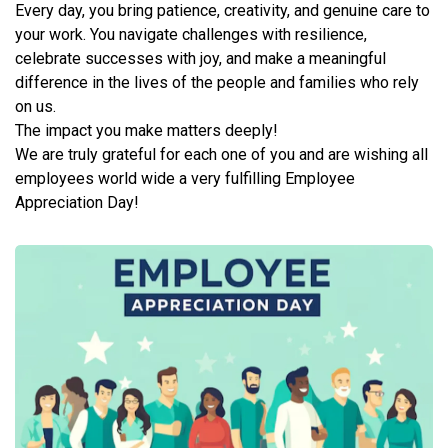
Every day, you bring patience, creativity, and genuine care to
your work. You navigate challenges with resilience,
celebrate successes with joy, and make a meaningful
difference in the lives of the people and families who rely
on us.
The impact you make matters deeply!
We are truly grateful for each one of you and are wishing all
employees world wide a very fulfilling Employee
Appreciation Day!