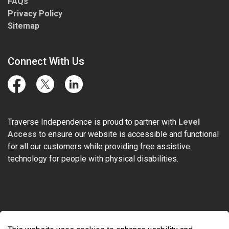
FAQs
Privacy Policy
Sitemap
Connect With Us
Facebook
Twitter
LinkedIn
Traverse Independence is proud to partner with
Level
Access
to ensure our website is accessible and functional
for all our customers while providing free assistive
technology for people with physical disabilities.
© 2026 Traverse Independence