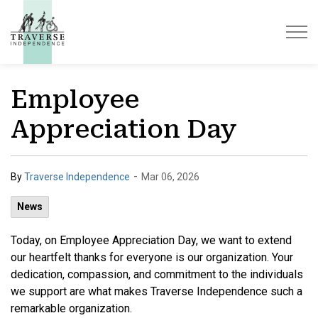
Traverse Independence
Employee
Appreciation Day
-
By
Traverse Independence
Mar 06, 2026
News
Today, on Employee Appreciation Day, we want to extend
our heartfelt thanks for everyone is our organization. Your
dedication, compassion, and commitment to the individuals
we support are what makes Traverse Independence such a
remarkable organization.