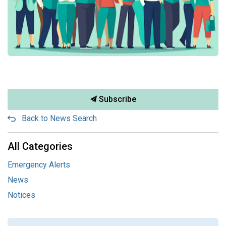
Subscribe
Back to News Search
All Categories
Emergency Alerts
News
Notices