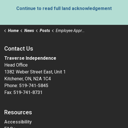
Continue to read full land acknowledgement
Home
News
Posts
Employee Appreciation Day
Contact Us
Traverse Independence
Head Office
1382 Weber Street East, Unit 1
Kitchener, ON, N2A 1C4
Phone:
519-741-5845
Fax:
519-741-8731
Resources
Accessibility