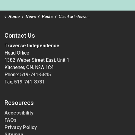
Home
News
Posts
Client art showcasing at the Kitchener Public Library
Contact Us
Traverse Independence
Head Office
1382 Weber Street East, Unit 1
Kitchener, ON, N2A 1C4
Phone:
519-741-5845
Fax:
519-741-8731
Resources
Accessibility
FAQs
Privacy Policy
Sitemap