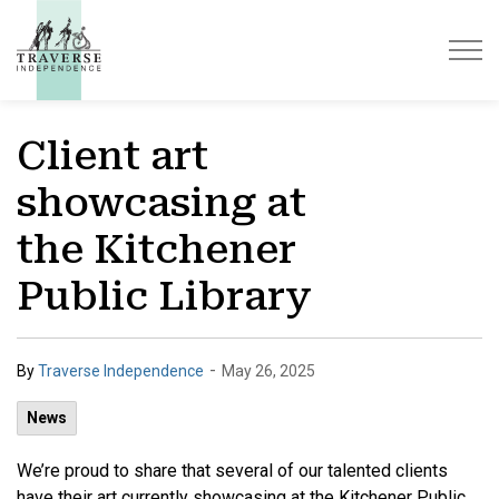
Traverse Independence
Client art
showcasing at
the Kitchener
Public Library
-
By
Traverse Independence
May 26, 2025
News
We’re proud to share that several of our talented clients
have their art currently showcasing at the Kitchener Public