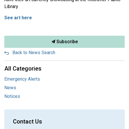
Library.
See art here
Subscribe
Back to News Search
All Categories
Emergency Alerts
News
Notices
Contact Us