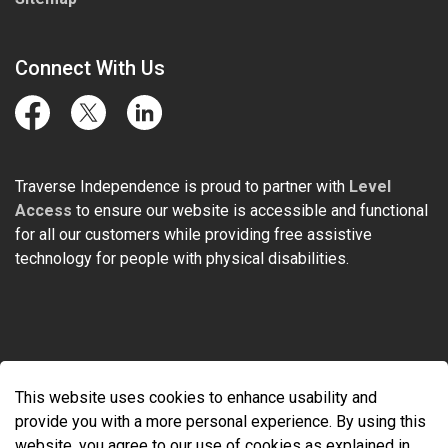
Connect With Us
Facebook
Twitter
LinkedIn
Traverse Independence is proud to partner with
Level
Access
to ensure our website is accessible and functional
for all our customers while providing free assistive
technology for people with physical disabilities.
© 2026 Traverse Independence
This website uses cookies to enhance usability and
Made with
Govstack
provide you with a more personal experience. By using this
website, you agree to our use of cookies as explained in