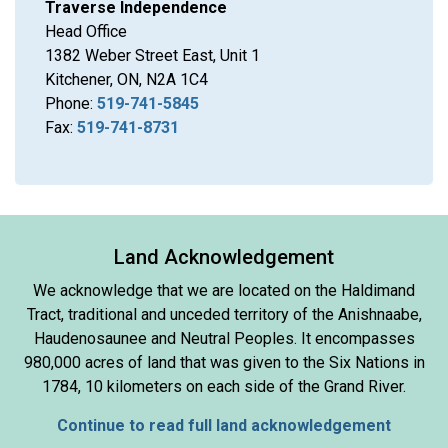
Traverse Independence
Head Office
1382 Weber Street East, Unit 1
Kitchener, ON, N2A 1C4
Phone:
519-741-5845
Fax:
519-741-8731
Land Acknowledgement
We acknowledge that we are located on the Haldimand
Tract, traditional and unceded territory of the Anishnaabe,
Haudenosaunee and Neutral Peoples. It encompasses
980,000 acres of land that was given to the Six Nations in
1784, 10 kilometers on each side of the Grand River.
Continue to read full land acknowledgement