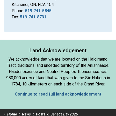
Kitchener, ON, N2A 1C4
Phone:
519-741-5845
Fax:
519-741-8731
Land Acknowledgement
We acknowledge that we are located on the Haldimand
Tract, traditional and unceded territory of the Anishnaabe,
Haudenosaunee and Neutral Peoples. It encompasses
980,000 acres of land that was given to the Six Nations in
1784, 10 kilometers on each side of the Grand River.
Continue to read full land acknowledgement
Home
News
Posts
Canada Day 2026