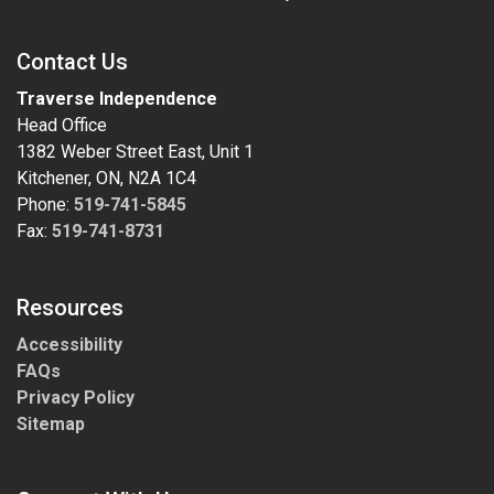
Contact Us
Traverse Independence
Head Office
1382 Weber Street East, Unit 1
Kitchener, ON, N2A 1C4
Phone:
519-741-5845
Fax:
519-741-8731
Resources
Accessibility
FAQs
Privacy Policy
Sitemap