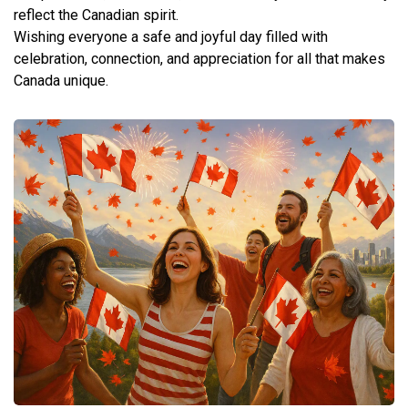
reflect the Canadian spirit.
Wishing everyone a safe and joyful day filled with
celebration, connection, and appreciation for all that makes
Canada unique.