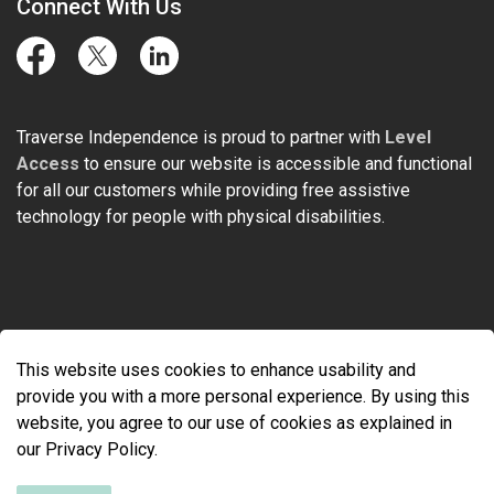
Connect With Us
Facebook
Twitter
LinkedIn
Traverse Independence is proud to partner with
Level
Access
to ensure our website is accessible and functional
for all our customers while providing free assistive
technology for people with physical disabilities.
© 2026 Traverse Independence
This website uses cookies to enhance usability and
Made with
Govstack
provide you with a more personal experience. By using this
website, you agree to our use of cookies as explained in
our Privacy Policy.