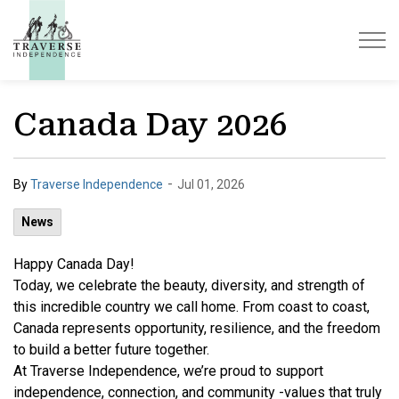
Traverse Independence
Canada Day 2026
-
By
Traverse Independence
Jul 01, 2026
News
Happy Canada Day!
Today, we celebrate the beauty, diversity, and strength of
this incredible country we call home. From coast to coast,
Canada represents opportunity, resilience, and the freedom
to build a better future together.
At Traverse Independence, we’re proud to support
independence, connection, and community -values that truly