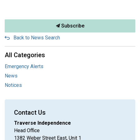
Subscribe
Back to News Search
All Categories
Emergency Alerts
News
Notices
Contact Us
Traverse Independence
Head Office
1382 Weber Street East, Unit 1