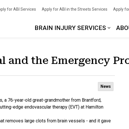
nce
ply for ABI Services
Apply for ABI in the Streets Services
Apply for
BRAIN INJURY SERVICES
ABO
al and the Emergency Pr
News
s, a 76-year-old great-grandmother from Brantford,
o cutting-edge endovascular therapy (EVT) at Hamilton
t removes large clots from brain vessels - and it gave