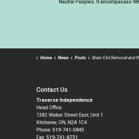
Neutral Peoples. It encompasses 980,
Home
News
Posts
Brain Clot Removal and the Emergency Proc
Contact Us
Traverse Independence
Head Office
1382 Weber Street East, Unit 1
Kitchener, ON, N2A 1C4
Phone:
519-741-5845
Fax:
519-741-8731