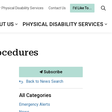
 Physical Disability Services
Contact Us
I'd Like To...
UT US
PHYSICAL DISABILITY SERVICES
ocedures
Subscribe
Back to News Search
All Categories
Emergency Alerts
News