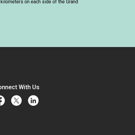
 kilometers on each side of the Grand
onnect With Us
cebook
Twitter
LinkedIn