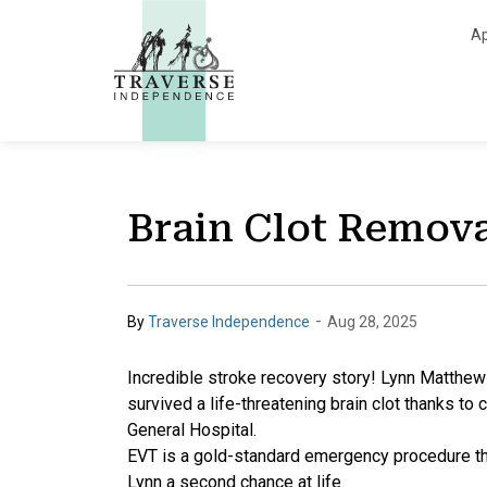
Traverse Independe
Ap
Brain Clot Remov
-
By
Traverse Independence
Aug 28, 2025
Incredible stroke recovery story! Lynn Matthew
survived a life-threatening brain clot thanks t
General Hospital.
EVT is a gold-standard emergency procedure tha
Lynn a second chance at life.