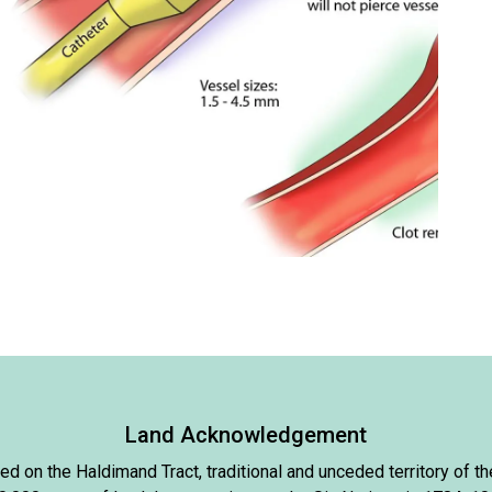
Land Acknowledgement
d on the Haldimand Tract, traditional and unceded territory of