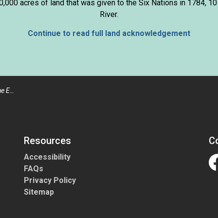
000 acres of land that was given to the Six Nations in 1784, 10
River.
Continue to read full land acknowledgement
edures
Resources
C
Accessibility
FAQs
Fa
Privacy Policy
Sitemap