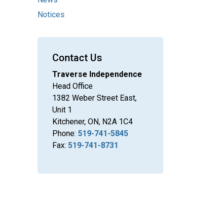
Notices
Contact Us
Traverse Independence
Head Office
1382 Weber Street East,
Unit 1
Kitchener, ON, N2A 1C4
Phone:
519-741-5845
Fax:
519-741-8731