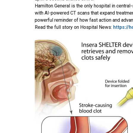
Hamilton General is the only hospital in central
with AI-powered CT scans that expand treatmen
powerful reminder of how fast action and advan
Read the full story on Hospital News:
https://