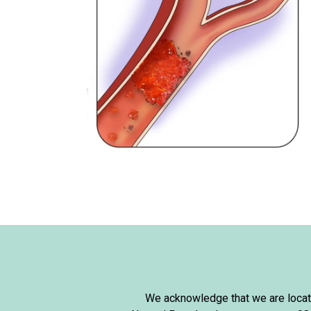
We acknowledge that we are locate