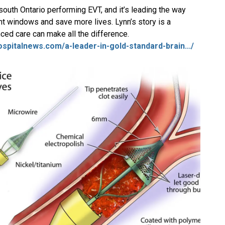
-south Ontario performing EVT, and it’s leading the way
t windows and save more lives. Lynn’s story is a
ced care can make all the difference.
hospitalnews.com/a-leader-in-gold-standard-brain.../