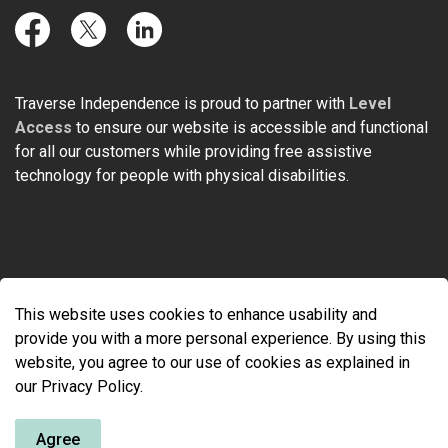
Facebook
Twitter
LinkedIn
Traverse Independence is proud to partner with
Level
Access
to ensure our website is accessible and functional
for all our customers while providing free assistive
technology for people with physical disabilities.
© 2026 Traverse Independence
This website uses cookies to enhance usability and
Made with
Govstack
provide you with a more personal experience. By using this
website, you agree to our use of cookies as explained in
our Privacy Policy.
Agree