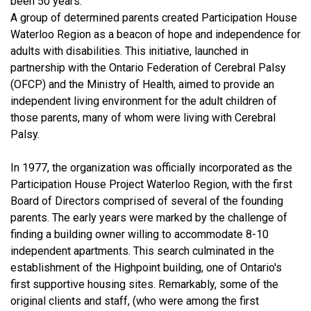
been 50 years.
A group of determined parents created Participation House
Waterloo Region as a beacon of hope and independence for
adults with disabilities. This initiative, launched in
partnership with the Ontario Federation of Cerebral Palsy
(OFCP) and the Ministry of Health, aimed to provide an
independent living environment for the adult children of
those parents, many of whom were living with Cerebral
Palsy.
In 1977, the organization was officially incorporated as the
Participation House Project Waterloo Region, with the first
Board of Directors comprised of several of the founding
parents. The early years were marked by the challenge of
finding a building owner willing to accommodate 8-10
independent apartments. This search culminated in the
establishment of the Highpoint building, one of Ontario's
first supportive housing sites. Remarkably, some of the
original clients and staff, (who were among the first