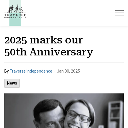
Traverse Independence
2025 marks our
50th Anniversary
-
By
Traverse Independence
Jan 30, 2025
News