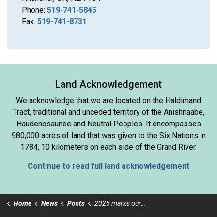
Phone:
519-741-5845
Fax:
519-741-8731
Land Acknowledgement
We acknowledge that we are located on the Haldimand
Tract, traditional and unceded territory of the Anishnaabe,
Haudenosaunee and Neutral Peoples. It encompasses
980,000 acres of land that was given to the Six Nations in
1784, 10 kilometers on each side of the Grand River.
Continue to read full land acknowledgement
Home
News
Posts
2025 marks our 50th Anniversary