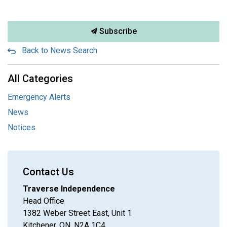
Subscribe
Back to News Search
All Categories
Emergency Alerts
News
Notices
Contact Us
Traverse Independence
Head Office
1382 Weber Street East, Unit 1
Kitchener, ON, N2A 1C4