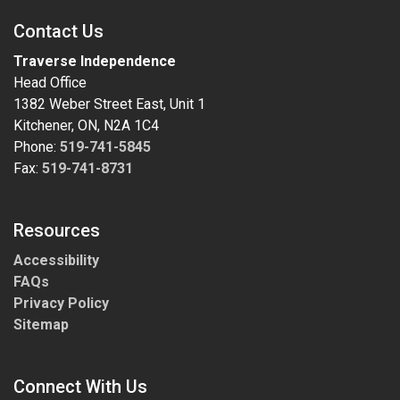
Contact Us
Traverse Independence
Head Office
1382 Weber Street East, Unit 1
Kitchener, ON, N2A 1C4
Phone:
519-741-5845
Fax:
519-741-8731
Resources
Accessibility
FAQs
Privacy Policy
Sitemap
Connect With Us