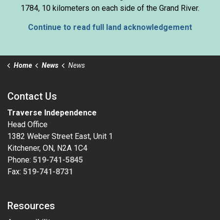
1784, 10 kilometers on each side of the Grand River.
Continue to read full land acknowledgement
Home
News
News
Contact Us
Traverse Independence
Head Office
1382 Weber Street East, Unit 1
Kitchener, ON, N2A 1C4
Phone:
519-741-5845
Fax:
519-741-8731
Resources