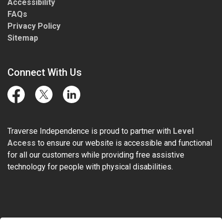
Accessibility
FAQs
Privacy Policy
Sitemap
Connect With Us
Facebook
Twitter
LinkedIn
Traverse Independence is proud to partner with
Level
Access
to ensure our website is accessible and functional
for all our customers while providing free assistive
technology for people with physical disabilities.