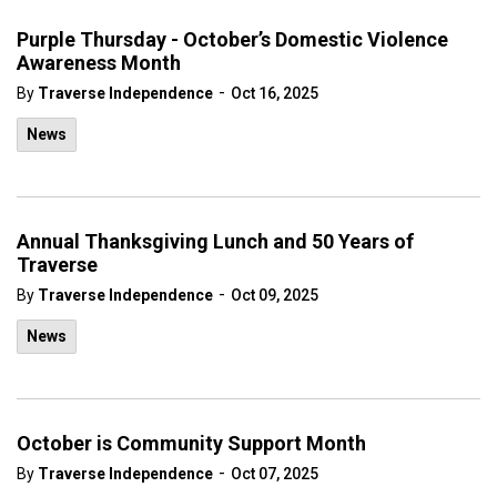
Purple Thursday - October’s Domestic Violence
Awareness Month
-
By
Traverse Independence
Oct 16, 2025
News
Annual Thanksgiving Lunch and 50 Years of
Traverse
-
By
Traverse Independence
Oct 09, 2025
News
October is Community Support Month
-
By
Traverse Independence
Oct 07, 2025