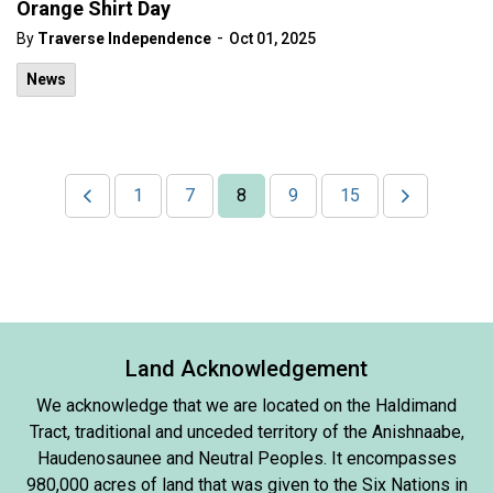
Orange Shirt Day
-
By
Traverse Independence
Oct 01, 2025
News
1
7
8
9
15
Land Acknowledgement
We acknowledge that we are located on the Haldimand
Tract, traditional and unceded territory of the Anishnaabe,
Haudenosaunee and Neutral Peoples. It encompasses
980,000 acres of land that was given to the Six Nations in