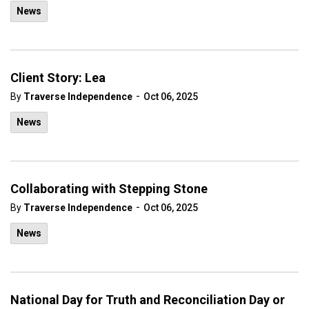
News
Client Story: Lea
-
By
Traverse Independence
Oct 06, 2025
News
Collaborating with Stepping Stone
-
By
Traverse Independence
Oct 06, 2025
News
National Day for Truth and Reconciliation Day or