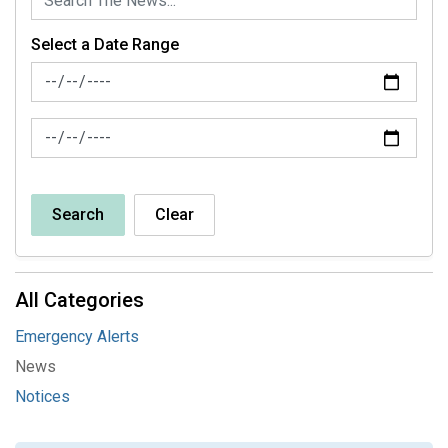
Select a Date Range
News Feed Search Date From
News Feed Search Date To
Search
Clear
All Categories
Emergency Alerts
News
Notices