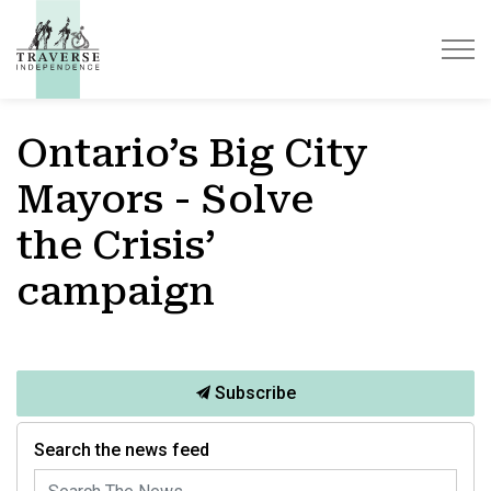
Traverse Independence
Ontario’s Big City
Mayors - Solve
the Crisis’
campaign
Subscribe
Search the news feed