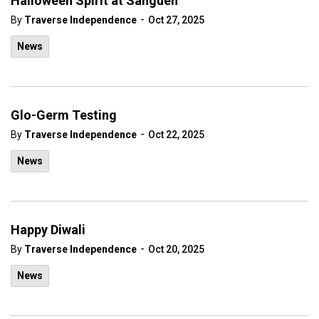
Halloween Spirit at Sanguen
-
By
Traverse Independence
Oct 27, 2025
News
Glo-Germ Testing
-
By
Traverse Independence
Oct 22, 2025
News
Happy Diwali
-
By
Traverse Independence
Oct 20, 2025
News