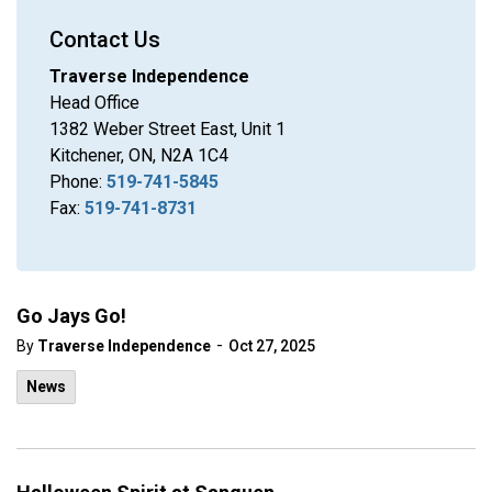
Contact Us
Traverse Independence
Head Office
1382 Weber Street East, Unit 1
Kitchener, ON, N2A 1C4
Phone:
519-741-5845
Fax:
519-741-8731
Go Jays Go!
-
By
Traverse Independence
Oct 27, 2025
News