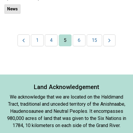
News
1
4
5
6
15
Land Acknowledgement
We acknowledge that we are located on the Haldimand
Tract, traditional and unceded territory of the Anishnaabe,
Haudenosaunee and Neutral Peoples. It encompasses
980,000 acres of land that was given to the Six Nations in
1784, 10 kilometers on each side of the Grand River.