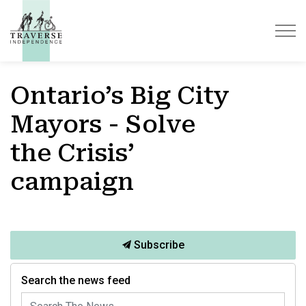
Traverse Independence
Ontario’s Big City
Mayors - Solve
the Crisis’
campaign
Subscribe
Search the news feed