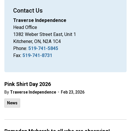
Contact Us
Traverse Independence
Head Office
1382 Weber Street East, Unit 1
Kitchener, ON, N2A 1C4
Phone:
519-741-5845
Fax:
519-741-8731
Pink Shirt Day 2026
-
By
Traverse Independence
Feb 23, 2026
News