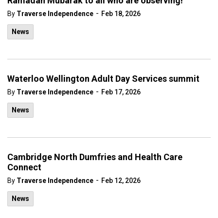
Ramadan Mubarak to all who are observing!
-
By
Traverse Independence
Feb 18, 2026
News
Waterloo Wellington Adult Day Services summit
-
By
Traverse Independence
Feb 17, 2026
News
Cambridge North Dumfries and Health Care
Connect
-
By
Traverse Independence
Feb 12, 2026
News