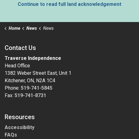
Continue to read full land acknowledgement
Home
News
News
Contact Us
Traverse Independence
Head Office
1382 Weber Street East, Unit 1
Kitchener, ON, N2A 1C4
Phone:
519-741-5845
Fax:
519-741-8731
Resources
Accessibility
FAQs