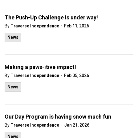
The Push-Up Challenge is under way!
-
By
Traverse Independence
Feb 11, 2026
News
Making a paws-itive impact!
-
By
Traverse Independence
Feb 05, 2026
News
Our Day Program is having snow much fun
-
By
Traverse Independence
Jan 21, 2026
News