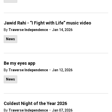
Jawid Rahi - “I Fight with Life” music video
-
By
Traverse Independence
Jan 14, 2026
News
Be my eyes app
-
By
Traverse Independence
Jan 12, 2026
News
Coldest Night of the Year 2026
-
By
Traverse Independence
Jan 07, 2026