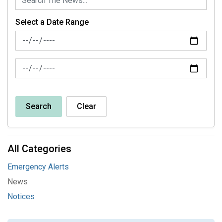
Select a Date Range
News Feed Search Date From
News Feed Search Date To
Search
Clear
All Categories
Emergency Alerts
News
Notices