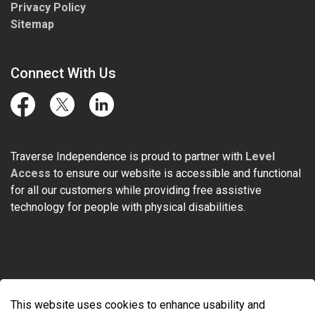
Privacy Policy
Sitemap
Connect With Us
Facebook
Twitter
LinkedIn
Traverse Independence is proud to partner with
Level
Access
to ensure our website is accessible and functional
for all our customers while providing free assistive
technology for people with physical disabilities.
© 2026 Traverse Independence
This website uses cookies to enhance usability and