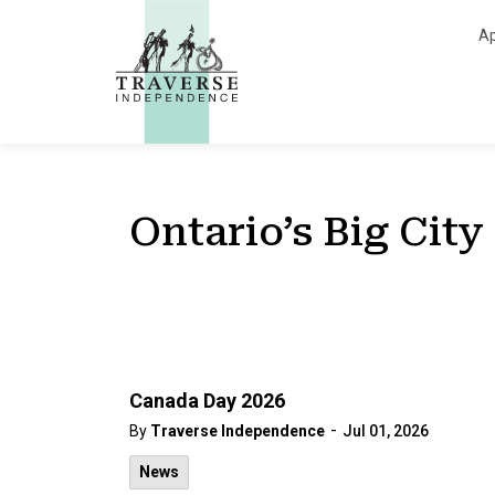
Traverse Independe
Ap
Ontario’s Big City
Canada Day 2026
-
By
Traverse Independence
Jul 01, 2026
News