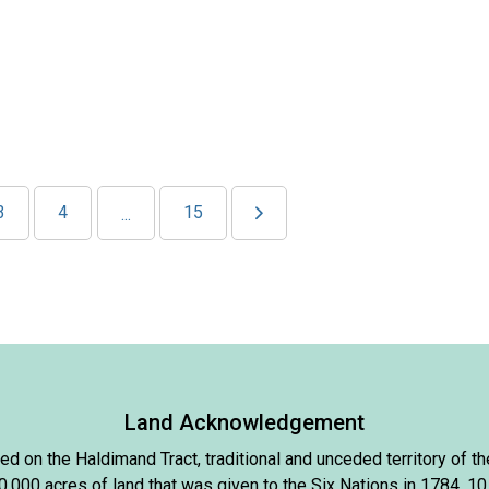
3
4
15
...
Land Acknowledgement
d on the Haldimand Tract, traditional and unceded territory of
000 acres of land that was given to the Six Nations in 1784, 10