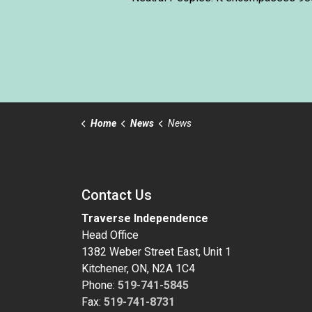
Home
News
News
Contact Us
Traverse Independence
Head Office
1382 Weber Street East, Unit 1
Kitchener, ON, N2A 1C4
Phone:
519-741-5845
Fax:
519-741-8731