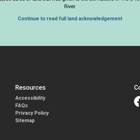
River.
Continue to read full land acknowledgement
Resources
C
Accessibility
FAQs
Fa
Privacy Policy
Sitemap