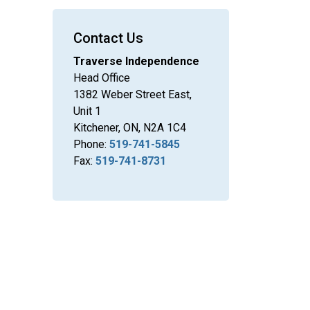
Contact Us
Traverse Independence
Head Office
1382 Weber Street East,
Unit 1
Kitchener, ON, N2A 1C4
Phone:
519-741-5845
Fax:
519-741-8731