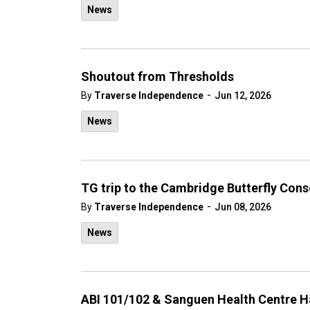
News
Shoutout from Thresholds
-
By
Traverse Independence
Jun 12, 2026
News
TG trip to the Cambridge Butterfly Con
-
By
Traverse Independence
Jun 08, 2026
News
ABI 101/102 & Sanguen Health Centre H