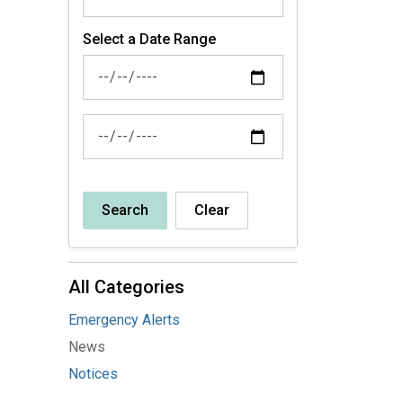
Select a Date Range
News Feed Search Date From
News Feed Search Date To
Search
Clear
All Categories
Emergency Alerts
News
Notices