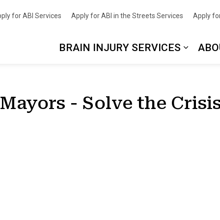
nce
ply for ABI Services
Apply for ABI in the Streets Services
Apply for
BRAIN INJURY SERVICES
ABO
 Mayors - Solve the Cris