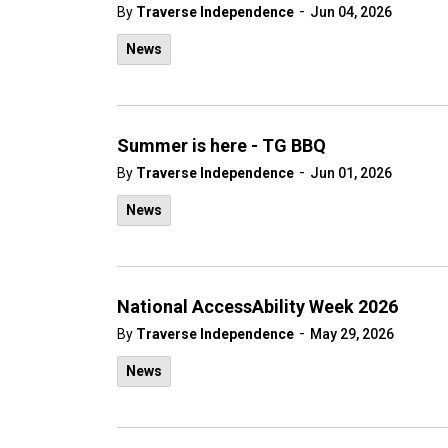
-
By
Traverse Independence
Jun 04, 2026
News
Summer is here - TG BBQ
-
By
Traverse Independence
Jun 01, 2026
News
National AccessAbility Week 2026
-
By
Traverse Independence
May 29, 2026
News