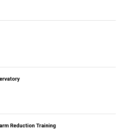
servatory
arm Reduction Training