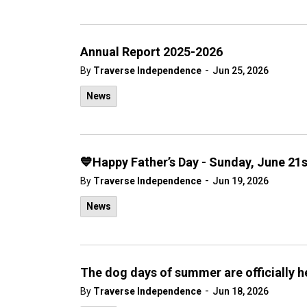
Annual Report 2025-2026
-
By
Traverse Independence
Jun 25, 2026
News
💙Happy Father’s Day - Sunday, June 21
-
By
Traverse Independence
Jun 19, 2026
News
The dog days of summer are officially h
-
By
Traverse Independence
Jun 18, 2026