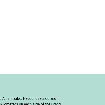
 the Anishnaabe, Haudenosaunee and
 kilometers on each side of the Grand