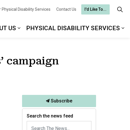
 Physical Disability Services
Contact Us
I'd Like To...
UT US
PHYSICAL DISABILITY SERVICES
is’ campaign
Subscribe
Search the news feed