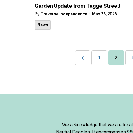
Garden Update from Tagge Street!
-
By
Traverse Independence
May 26, 2026
News
1
2
We acknowledge that we are locate
Neutral Peoples. It encompasses 980,