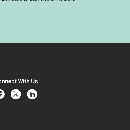
onnect With Us
cebook
Twitter
LinkedIn