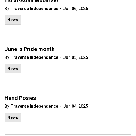
Eid al-Adha Mubarak!
-
By
Traverse Independence
Jun 06, 2025
News
June is Pride month
-
By
Traverse Independence
Jun 05, 2025
News
Hand Posies
-
By
Traverse Independence
Jun 04, 2025
News