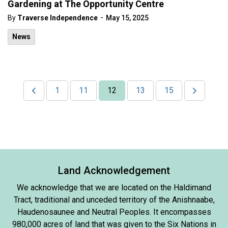
Gardening at The Opportunity Centre
-
By
Traverse Independence
May 15, 2025
News
1
11
12
13
15
Land Acknowledgement
We acknowledge that we are located on the Haldimand
Tract, traditional and unceded territory of the Anishnaabe,
Haudenosaunee and Neutral Peoples. It encompasses
980,000 acres of land that was given to the Six Nations in