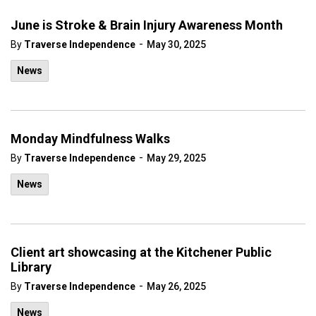
June is Stroke & Brain Injury Awareness Month
-
By
Traverse Independence
May 30, 2025
News
Monday Mindfulness Walks
-
By
Traverse Independence
May 29, 2025
News
Client art showcasing at the Kitchener Public
Library
-
By
Traverse Independence
May 26, 2025
News