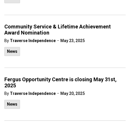
Community Service & Lifetime Achievement
Award Nomination
-
By
Traverse Independence
May 23, 2025
News
Fergus Opportunity Centre is closing May 31st,
2025
-
By
Traverse Independence
May 20, 2025
News