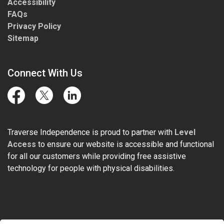
Accessibility
FAQs
Privacy Policy
Sitemap
Connect With Us
Facebook
Twitter
LinkedIn
Traverse Independence is proud to partner with
Level
Access
to ensure our website is accessible and functional
for all our customers while providing free assistive
technology for people with physical disabilities.