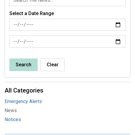
Select a Date Range
News Feed Search Date From
News Feed Search Date To
Search
Clear
All Categories
Emergency Alerts
News
Notices