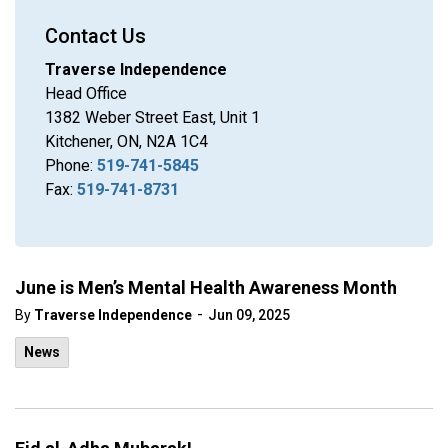
Contact Us
Traverse Independence
Head Office
1382 Weber Street East, Unit 1
Kitchener, ON, N2A 1C4
Phone:
519-741-5845
Fax:
519-741-8731
June is Men’s Mental Health Awareness Month
-
By
Traverse Independence
Jun 09, 2025
News