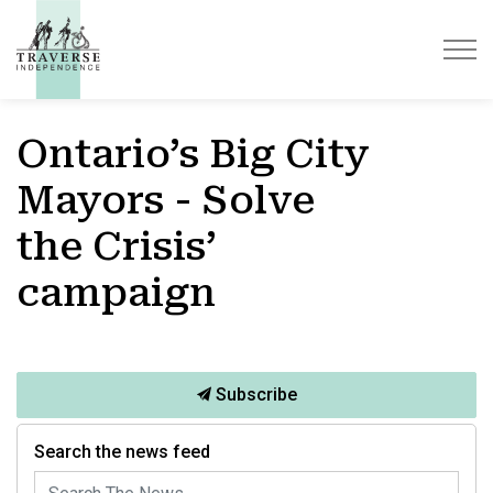
Traverse Independence
Ontario’s Big City
Mayors - Solve
the Crisis’
campaign
Subscribe
Search the news feed