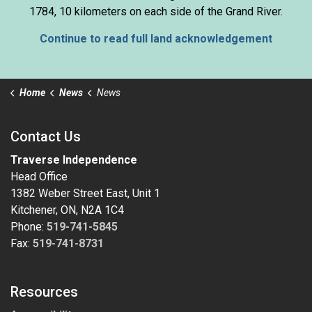
1784, 10 kilometers on each side of the Grand River.
Continue to read full land acknowledgement
Home
News
News
Contact Us
Traverse Independence
Head Office
1382 Weber Street East, Unit 1
Kitchener, ON, N2A 1C4
Phone:
519-741-5845
Fax:
519-741-8731
Resources