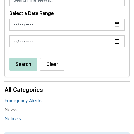
Select a Date Range
News Feed Search Date From
News Feed Search Date To
Search
Clear
All Categories
Emergency Alerts
News
Notices