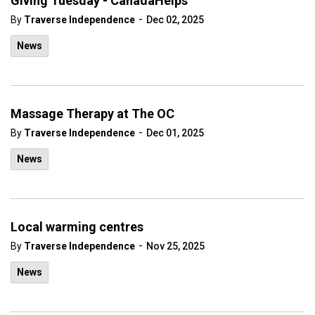
Giving Tuesday - CanadaHelps
-
By
Traverse Independence
Dec 02, 2025
News
Massage Therapy at The OC
-
By
Traverse Independence
Dec 01, 2025
News
Local warming centres
-
By
Traverse Independence
Nov 25, 2025
News