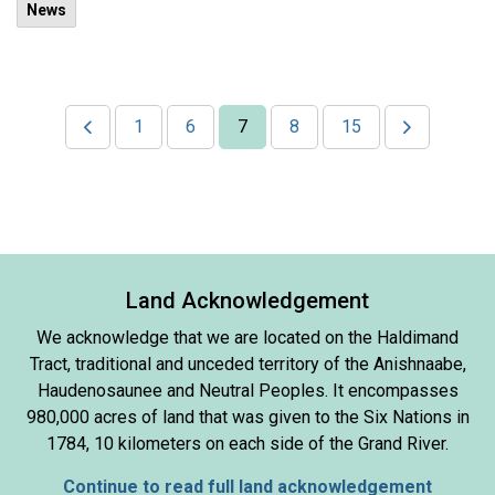
News
1
6
7
8
15
Land Acknowledgement
We acknowledge that we are located on the Haldimand
Tract, traditional and unceded territory of the Anishnaabe,
Haudenosaunee and Neutral Peoples. It encompasses
980,000 acres of land that was given to the Six Nations in
1784, 10 kilometers on each side of the Grand River.
Continue to read full land acknowledgement