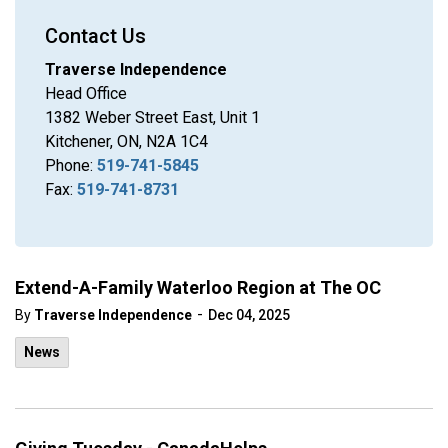
Contact Us
Traverse Independence
Head Office
1382 Weber Street East, Unit 1
Kitchener, ON, N2A 1C4
Phone:
519-741-5845
Fax:
519-741-8731
Extend-A-Family Waterloo Region at The OC
-
By
Traverse Independence
Dec 04, 2025
News