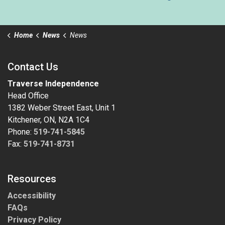
Home
News
News
Contact Us
Traverse Independence
Head Office
1382 Weber Street East, Unit 1
Kitchener, ON, N2A 1C4
Phone:
519-741-5845
Fax:
519-741-8731
Resources
Accessibility
FAQs
Privacy Policy