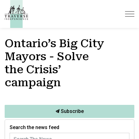
Traverse Independence
Ontario’s Big City
Mayors - Solve
the Crisis’
campaign
Subscribe
Search the news feed