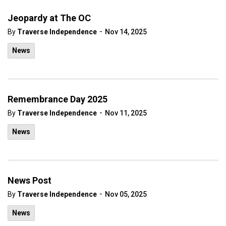
Jeopardy at The OC
-
By
Traverse Independence
Nov 14, 2025
News
Remembrance Day 2025
-
By
Traverse Independence
Nov 11, 2025
News
News Post
-
By
Traverse Independence
Nov 05, 2025
News