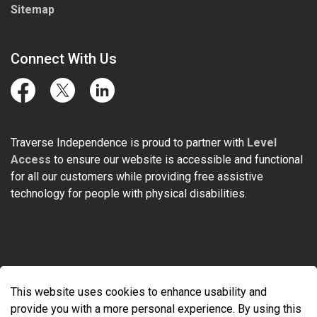
Sitemap
Connect With Us
Facebook
Twitter
LinkedIn
Traverse Independence is proud to partner with
Level
Access
to ensure our website is accessible and functional
for all our customers while providing free assistive
technology for people with physical disabilities.
© 2026 Traverse Independence
This website uses cookies to enhance usability and
Made with
Govstack
provide you with a more personal experience. By using this