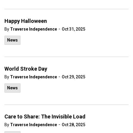
Happy Halloween
-
By
Traverse Independence
Oct 31, 2025
News
World Stroke Day
-
By
Traverse Independence
Oct 29, 2025
News
Care to Share: The Invisible Load
-
By
Traverse Independence
Oct 28, 2025